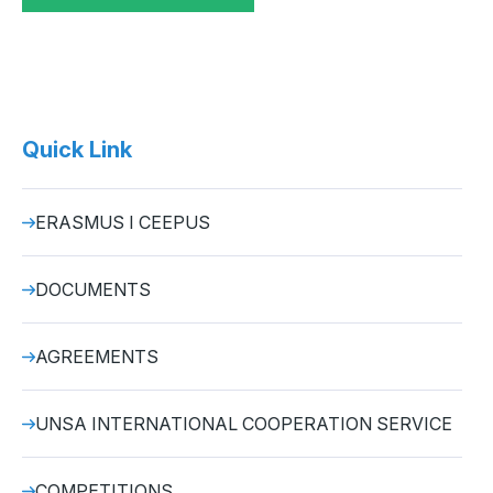
Quick Link
ERASMUS I CEEPUS
DOCUMENTS
AGREEMENTS
UNSA INTERNATIONAL COOPERATION SERVICE
COMPETITIONS