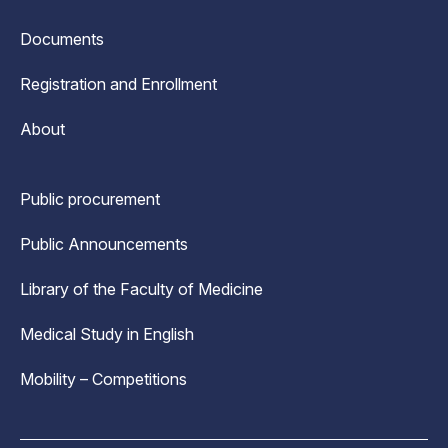
Documents
Registration and Enrollment
About
Public procurement
Public Announcements
Library of the Faculty of Medicine
Medical Study in English
Mobility – Competitions