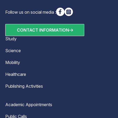
Follow us on social media :
CONTACT INFORMATION
Study
Science
Mobility
Healthcare
Publishing Activities
Academic Appointments
Public Calls