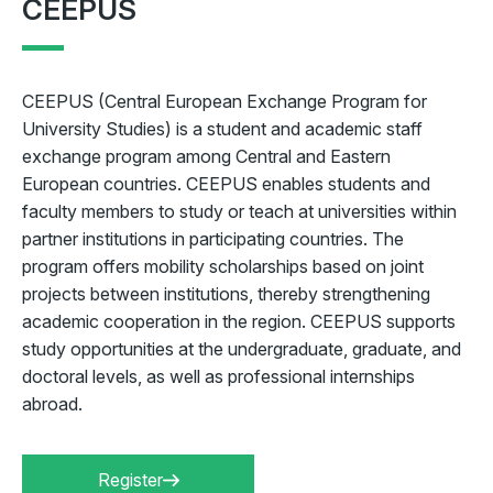
CEEPUS
CEEPUS (Central European Exchange Program for
University Studies) is a student and academic staff
exchange program among Central and Eastern
European countries. CEEPUS enables students and
faculty members to study or teach at universities within
partner institutions in participating countries. The
program offers mobility scholarships based on joint
projects between institutions, thereby strengthening
academic cooperation in the region. CEEPUS supports
study opportunities at the undergraduate, graduate, and
doctoral levels, as well as professional internships
abroad.
Register