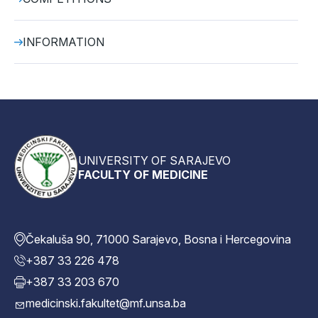
INFORMATION
UNIVERSITY OF SARAJEVO
FACULTY OF MEDICINE
Čekaluša 90, 71000 Sarajevo, Bosna i Hercegovina
+387 33 226 478
+387 33 203 670
medicinski.fakultet@mf.unsa.ba