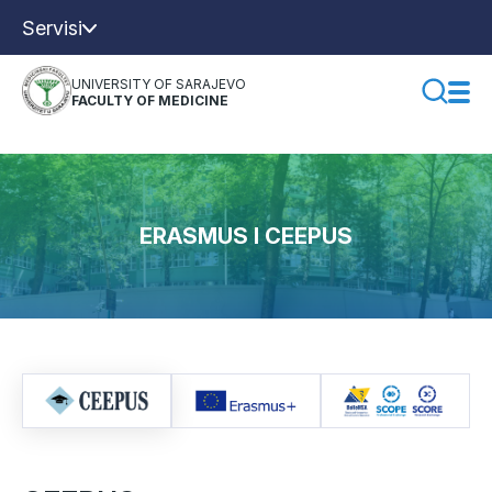
Servisi
UNIVERSITY OF SARAJEVO
FACULTY OF MEDICINE
ERASMUS I CEEPUS