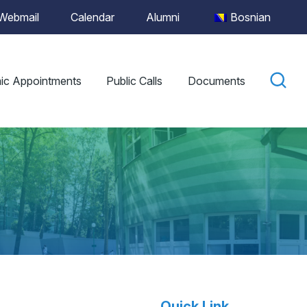
Webmail
Calendar
Alumni
Bosnian
ic Appointments
Public Calls
Documents
Quick Link