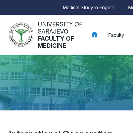
Medical Study in English
Mo
UNIVERSITY OF
SARAJEVO
Faculty
FACULTY OF
MEDICINE