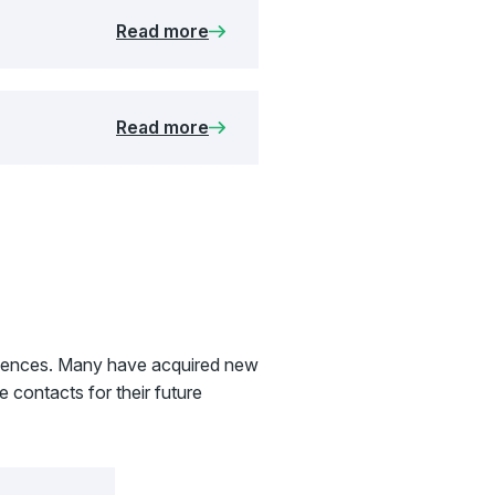
Read more
Read more
eriences. Many have acquired new
 contacts for their future