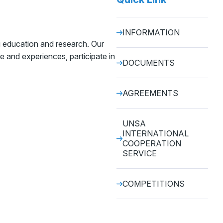
INFORMATION
g education and research. Our
e and experiences, participate in
DOCUMENTS
AGREEMENTS
UNSA
INTERNATIONAL
COOPERATION
SERVICE
COMPETITIONS