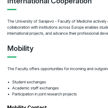
International Cooperation
The University of Sarajevo - Faculty of Medicine actively
collaboration with institutions across Europe enables stu
international projects, and advance their professional dev
Mobility
The Faculty offers opportunities for incoming and outgoing
Student exchanges
Academic staff exchanges
Participation in joint research projects
Mobility Contact