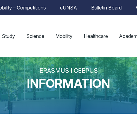
bility – Competitions
eUNSA
Bulletin Board
Study
Science
Mobility
Healthcare
Academ
ERASMUS I CEEPUS
INFORMATION