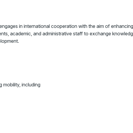
 engages in international cooperation with the aim of enhancin
dents, academic, and administrative staff to exchange knowledg
elopment.
 mobility, including