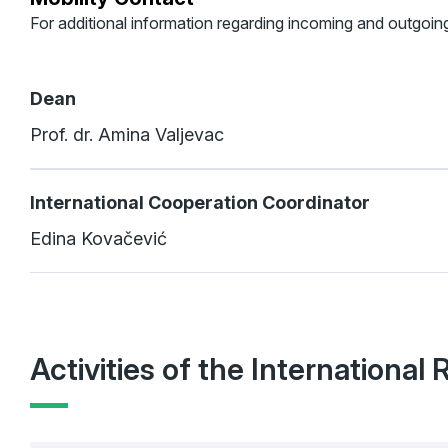
For additional information regarding incoming and outgoing
Dean
Prof. dr. Amina Valjevac
International Cooperation Coordinator
Edina Kovačević
Activities of the International 