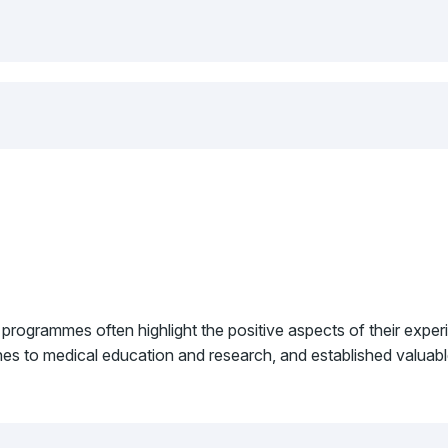
 programmes often highlight the positive aspects of their exp
ches to medical education and research, and established valuable