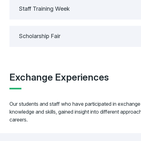
Staff Training Week
Scholarship Fair
Exchange Experiences
Our students and staff who have participated in exchange
knowledge and skills, gained insight into different approa
careers.