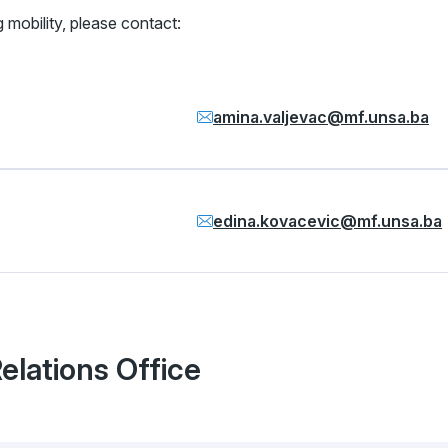
 mobility, please contact:
amina.valjevac@mf.unsa.ba
edina.kovacevic@mf.unsa.ba
Relations Office