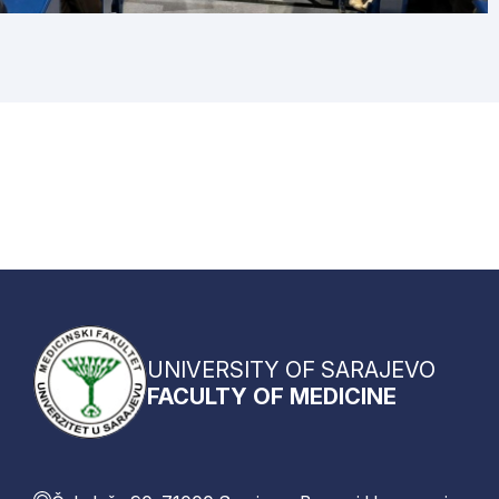
UNIVERSITY OF SARAJEVO
FACULTY OF MEDICINE