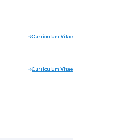
Curriculum Vitae
Curriculum Vitae