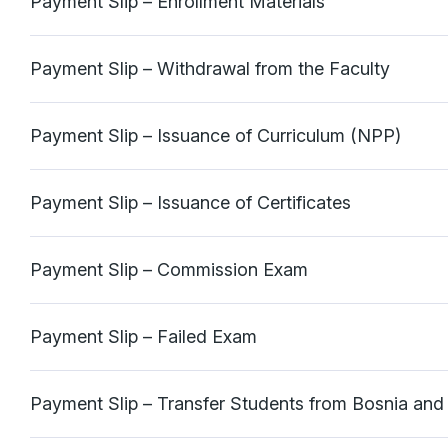
Payment Slip – Enrollment Materials
Payment Slip – Withdrawal from the Faculty
Payment Slip – Issuance of Curriculum (NPP)
Payment Slip – Issuance of Certificates
Payment Slip – Commission Exam
Payment Slip – Failed Exam
Payment Slip – Transfer Students from Bosnia an