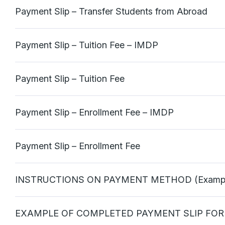
Payment Slip – Transfer Students from Abroad
Payment Slip – Tuition Fee – IMDP
Payment Slip – Tuition Fee
Payment Slip – Enrollment Fee – IMDP
Payment Slip – Enrollment Fee
INSTRUCTIONS ON PAYMENT METHOD (Exampl
EXAMPLE OF COMPLETED PAYMENT SLIP FOR