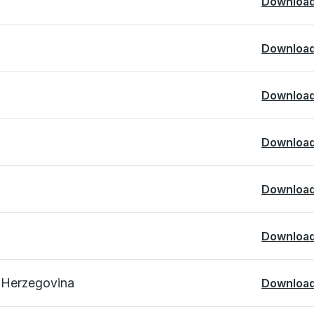
Downloa
Downloa
Downloa
Downloa
Downloa
Downloa
d Herzegovina
Downloa