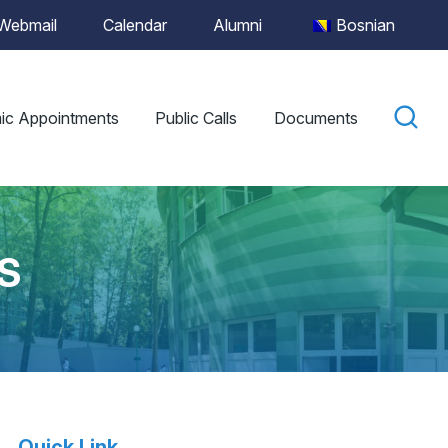
Webmail
Calendar
Alumni
Bosnian
ic Appointments
Public Calls
Documents
S
Quick Link