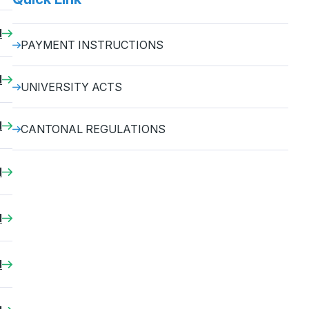
d
PAYMENT INSTRUCTIONS
d
UNIVERSITY ACTS
d
CANTONAL REGULATIONS
d
d
d