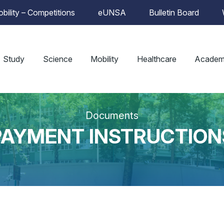
bility – Competitions
eUNSA
Bulletin Board
Study
Science
Mobility
Healthcare
Academ
Documents
PAYMENT INSTRUCTION