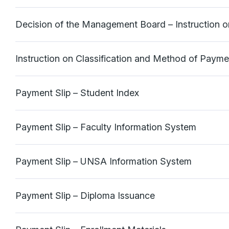
Decision of the Management Board – Instruction 
Instruction on Classification and Method of Paym
Payment Slip – Student Index
Payment Slip – Faculty Information System
Payment Slip – UNSA Information System
Payment Slip – Diploma Issuance