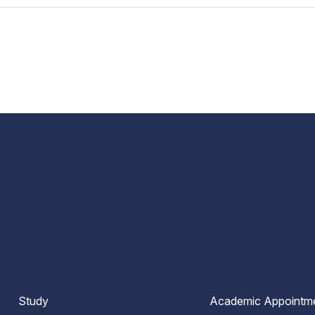
Study
Academic Appointm