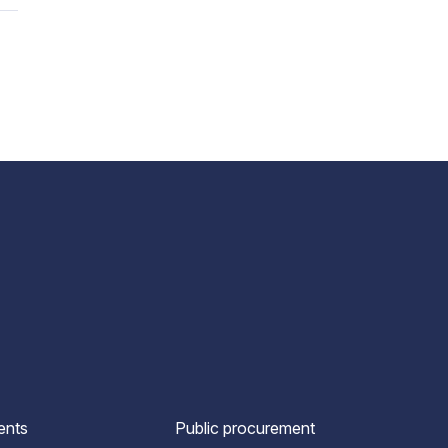
ents
Public procurement