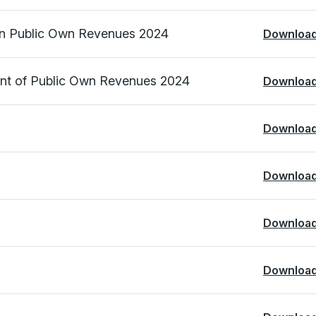
on Public Own Revenues 2024
Downloa
ent of Public Own Revenues 2024
Downloa
Downloa
Downloa
Downloa
Downloa