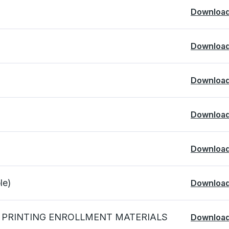
Downloa
Downloa
Downloa
Downloa
Downloa
e)
Downloa
 PRINTING ENROLLMENT MATERIALS
Downloa