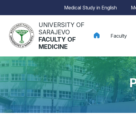
Medical Study in English
Mo
UNIVERSITY OF
SARAJEVO
Faculty
FACULTY OF
MEDICINE