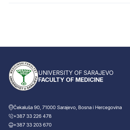
UNIVERSITY OF SARAJEVO
FACULTY OF MEDICINE
Čekaluša 90, 71000 Sarajevo, Bosna i Hercegovina
+387 33 226 478
+387 33 203 670