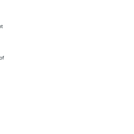
nt
of