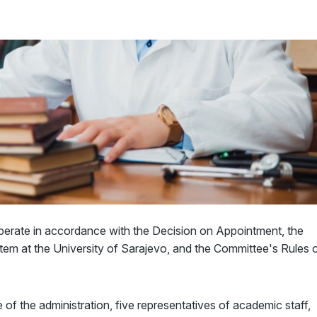
perate in accordance with the Decision on Appointment, the
m at the University of Sarajevo, and the Committee's Rules 
f the administration, five representatives of academic staff,