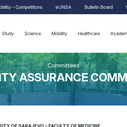
bility – Competitions
eUNSA
Bulletin Board
Study
Science
Mobility
Healthcare
Academ
Committees
ITY ASSURANCE COMM
ITY OF SARAJEVO – FACULTY OF MEDICINE