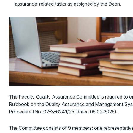
assurance-related tasks as assigned by the Dean.
The Faculty Quality Assurance Committee is required to o
Rulebook on the Quality Assurance and Management Syste
Procedure (No. 02-3-6241/25, dated 05.02.2025).
The Committee consists of 9 members: one representative o