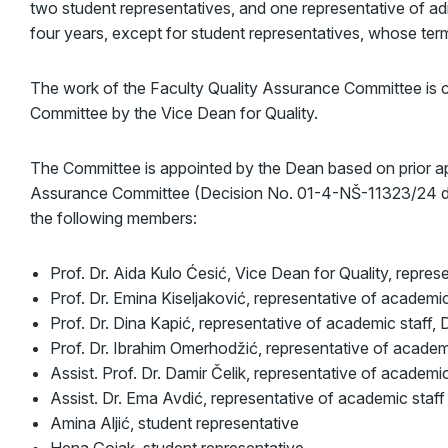
two student representatives, and one representative of ad
four years, except for student representatives, whose term
The work of the Faculty Quality Assurance Committee is 
Committee by the Vice Dean for Quality.
The Committee is appointed by the Dean based on prior ap
Assurance Committee (Decision No. 01-4-NŠ-11323/24 dat
the following members:
Prof. Dr. Aida Kulo Ćesić, Vice Dean for Quality, represe
Prof. Dr. Emina Kiseljaković, representative of academic
Prof. Dr. Dina Kapić, representative of academic staff,
Prof. Dr. Ibrahim Omerhodžić, representative of academ
Assist. Prof. Dr. Damir Čelik, representative of academic
Assist. Dr. Ema Avdić, representative of academic staff
Amina Aljić, student representative
Hena Gojak, student representative