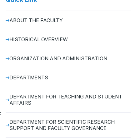
ABOUT THE FACULTY
HISTORICAL OVERVIEW
ORGANIZATION AND ADMINISTRATION
DEPARTMENTS
DEPARTMENT FOR TEACHING AND STUDENT
AFFAIRS
;
DEPARTMENT FOR SCIENTIFIC RESEARCH
SUPPORT AND FACULTY GOVERNANCE