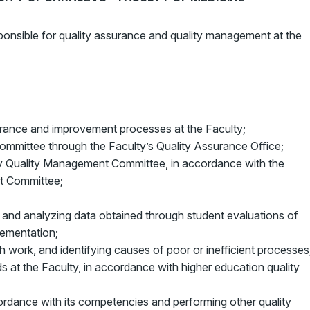
onsible for quality assurance and quality management at the
surance and improvement processes at the Faculty;
ommittee through the Faculty’s Quality Assurance Office;
ity Quality Management Committee, in accordance with the
t Committee;
 and analyzing data obtained through student evaluations of
lementation;
h work, and identifying causes of poor or inefficient processes
s at the Faculty, in accordance with higher education quality
ordance with its competencies and performing other quality