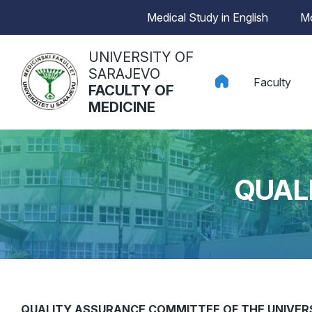
Medical Study in English
Mo
UNIVERSITY OF
SARAJEVO
Faculty
FACULTY OF
MEDICINE
QUAL
QUALITY ASSURANCE COMMITTEE OF THE UNIVERS