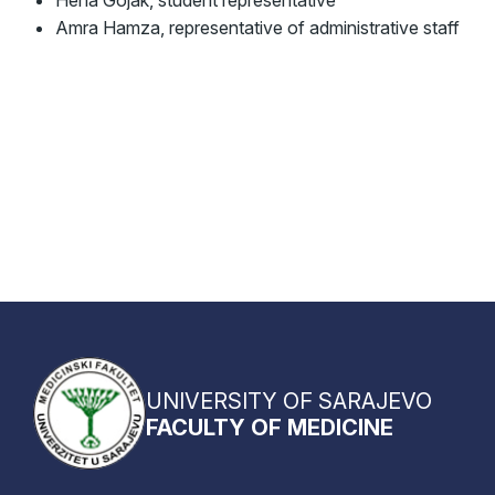
Amra Hamza, representative of administrative staff
UNIVERSITY OF SARAJEVO
FACULTY OF MEDICINE