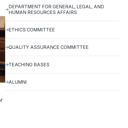
DEPARTMENT FOR GENERAL, LEGAL, AND
HUMAN RESOURCES AFFAIRS
ETHICS COMMITTEE
QUALITY ASSURANCE COMMITTEE
TEACHING BASES
ALUMNI
of