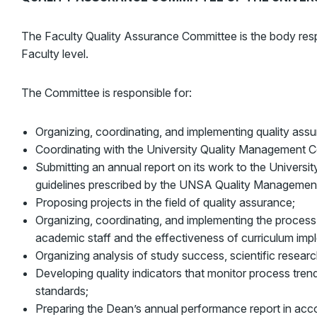
The Faculty Quality Assurance Committee is the body resp
Faculty level.
The Committee is responsible for:
Organizing, coordinating, and implementing quality as
Coordinating with the University Quality Management C
Submitting an annual report on its work to the Univers
guidelines prescribed by the UNSA Quality Managemen
Proposing projects in the field of quality assurance;
Organizing, coordinating, and implementing the process
academic staff and the effectiveness of curriculum imp
Organizing analysis of study success, scientific researc
Developing quality indicators that monitor process trend
standards;
Preparing the Dean’s annual performance report in acc