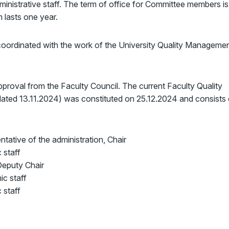
ministrative staff. The term of office for Committee members is
 lasts one year.
coordinated with the work of the University Quality Manageme
proval from the Faculty Council. The current Faculty Quality
ed 13.11.2024) was constituted on 25.12.2024 and consists 
ntative of the administration, Chair
 staff
 Deputy Chair
ic staff
 staff