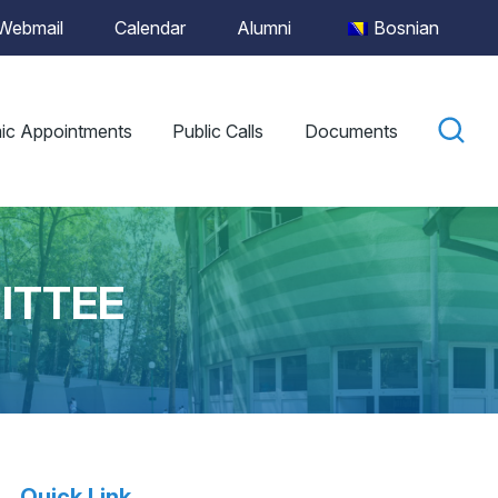
Webmail
Calendar
Alumni
Bosnian
ic Appointments
Public Calls
Documents
ITTEE
Quick Link