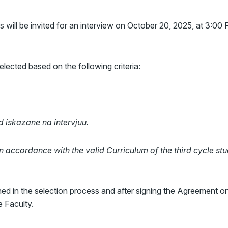
 will be invited for an interview on October 20, 2025, at 3:00
lected based on the following criteria:
iskazane na intervjuu.
in accordance with the valid Curriculum of the third cycle st
rned in the selection process and after signing the Agreement o
 Faculty.