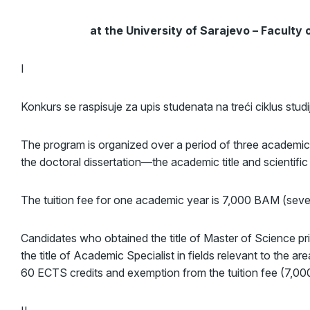
at the University of Sarajevo – Faculty
I
Konkurs se raspisuje za upis studenata na treći ciklus stud
The program is organized over a period of three academic
the doctoral dissertation—the academic title and scientif
The tuition fee for one academic year is 7,000 BAM (se
Candidates who obtained the title of Master of Science pr
the title of Academic Specialist in fields relevant to the ar
60 ECTS credits and exemption from the tuition fee (7,000