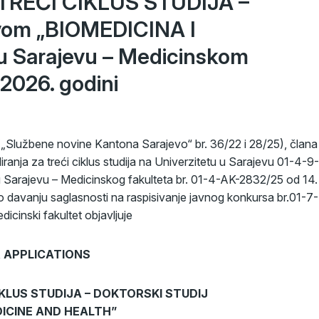
a TREĆI CIKLUS STUDIJA –
vom „BIOMEDICINA I
u Sarajevu – Medicinskom
2026. godini
Službene novine Kantona Sarajevo“ br. 36/22 i 28/25), člana
iranja za treći ciklus studija na Univerzitetu u Sarajevu 01-4-9-
u Sarajevu – Medicinskog fakulteta br. 01-4-AK-2832/25 od 14.
o davanju saglasnosti na raspisivanje javnog konkursa br.01-7-
icinski fakultet objavljuje
 APPLICATIONS
CIKLUS STUDIJA – DOKTORSKI STUDIJ
EDICINE AND HEALTH”