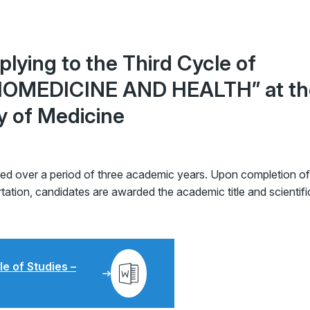
lying to the Third Cycle of
“BIOMEDICINE AND HEALTH” at th
ty of Medicine
zed over a period of three academic years. Upon completion of
ation, candidates are awarded the academic title and scientifi
le of Studies –