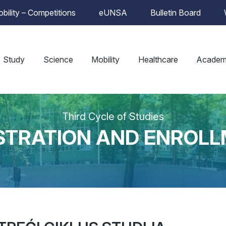
bility – Competitions
eUNSA
Bulletin Board
Study
Science
Mobility
Healthcare
Academ
Third Cycle of Studies
STRATION AND ENROL