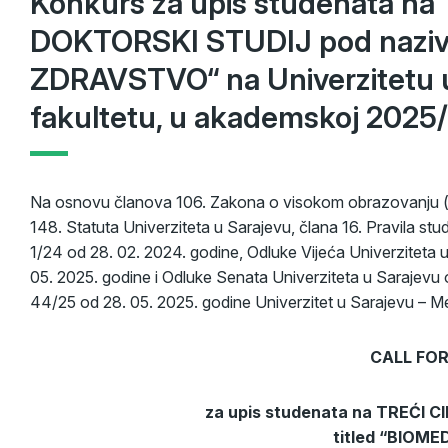
Konkurs za upis studenata n
DOKTORSKI STUDIJ pod nazi
ZDRAVSTVO“ na Univerzitetu 
fakultetu, u akademskoj 2025/
Na osnovu članova 106. Zakona o visokom obrazovanju („
148. Statuta Univerziteta u Sarajevu, člana 16. Pravila stud
1/24 od 28. 02. 2024. godine, Odluke Vijeća Univerziteta 
05. 2025. godine i Odluke Senata Univerziteta u Sarajevu 
44/25 od 28. 05. 2025. godine Univerzitet u Sarajevu – Med
CALL FOR
za upis studenata na TREĆI 
titled “BIOM