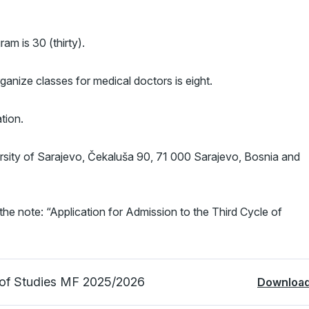
am is 30 (thirty).
anize classes for medical doctors is eight.
tion.
ersity of Sarajevo, Čekaluša 90, 71 000 Sarajevo, Bosnia and
the note: “Application for Admission to the Third Cycle of
e of Studies MF 2025/2026
Downloa