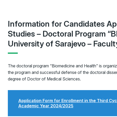
Information for Candidates App
Studies – Doctoral Program 
University of Sarajevo – Facul
The doctoral program “Biomedicine and Health” is organi
the program and successful defense of the doctoral dissert
degree of Doctor of Medical Sciences.
Application Form for Enrollment in the Third Cyc
Academic Year 2024/2025