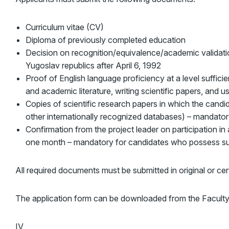
Curriculum vitae (CV)
Diploma of previously completed education
Decision on recognition/equivalence/academic validatio
Yugoslav republics after April 6, 1992
Proof of English language proficiency at a level suffici
and academic literature, writing scientific papers, and
Copies of scientific research papers in which the candid
other internationally recognized databases) – mandat
Confirmation from the project leader on participation in a
one month – mandatory for candidates who possess su
All required documents must be submitted in original or cert
The application form can be downloaded from the Faculty
IV