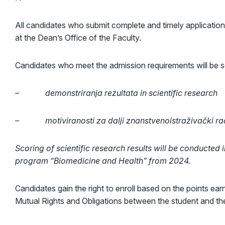
All candidates who submit complete and timely applications
at the Dean’s Office of the Faculty.
Candidates who meet the admission requirements will be se
– demonstriranja rezultata
in scientific research
– motiviranosti za dalji znanstvenoistraživački rad 
Scoring of scientific research results will be conducted 
program “Biomedicine and Health” from 2024.
Candidates gain the right to enroll based on the points ea
Mutual Rights and Obligations between the student and the