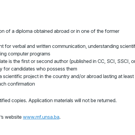
n of a diploma obtained abroad or in one of the former
ent for verbal and written communication, understanding scientif
 using computer programs
ate is the first or second author (published in CC, SCI, SSCI, o
ory for candidates who possess them
 scientific project in the country and/or abroad lasting at least
ch confirmation
ified copies. Application materials will not be returned.
’s website
www.mf.unsa.ba
.