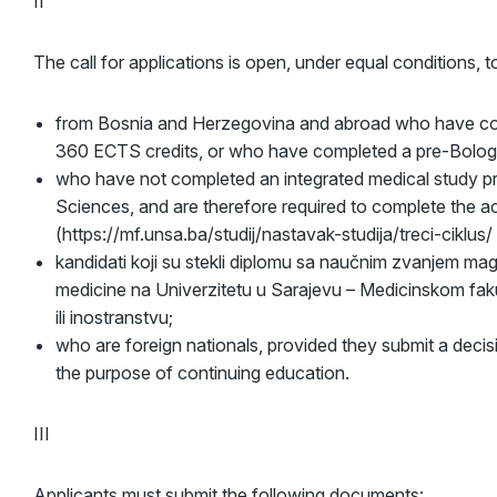
II
The call for applications is open, under equal conditions, 
from Bosnia and Herzegovina and abroad who have com
360 ECTS credits, or who have completed a pre-Bologn
who have not completed an integrated medical study pr
Sciences, and are therefore required to complete the a
(https://mf.unsa.ba/studij/nastavak-studija/treci-ciklus/
kandidati koji su stekli diplomu sa naučnim zvanjem mag
medicine na Univerzitetu u Sarajevu – Medicinskom fakul
ili inostranstvu;
who are foreign nationals, provided they submit a decis
the purpose of continuing education.
III
Applicants must submit the following documents: