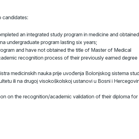
to candidates:
pleted an integrated study program in medicine and obtained
a undergraduate program lasting six years;
ogram and have not obtained the title of Master of Medical
cademic recognition process of their previously earned degree
istra medicinskih nauka prije uvođenja Bolonjskog sistema stud
tetu ili na drugoj visokoškolskoj ustanovi u Bosni i Hercegovin
ion on the recognition/academic validation of their diploma for