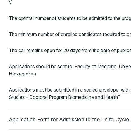
V
The optimal number of students to be admitted to the progr
The minimum number of enrolled candidates required to org
The call remains open for 20 days from the date of publica
Applications should be sent to: Faculty of Medicine, Univ
Herzegovina
Applications must be submitted in a sealed envelope, with 
Studies – Doctoral Program Biomedicine and Health”
Application Form for Admission to the Third Cycl