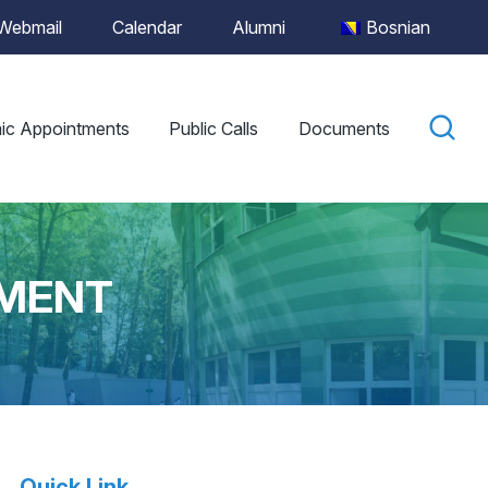
Webmail
Calendar
Alumni
Bosnian
ic Appointments
Public Calls
Documents
LMENT
Quick Link