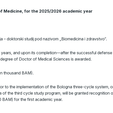
 of Medicine, for the 2025/2026 academic year
ija – doktorski studij pod nazivom „Biomedicina i zdravstvo“.
 years, and upon its completion—after the successful defense
ic degree of Doctor of Medical Sciences is awarded.
ven thousand BAM).
ior to the implementation of the Bologna three-cycle system, o
ea of the third cycle study program, will be granted recognition 
 BAM) for the first academic year.