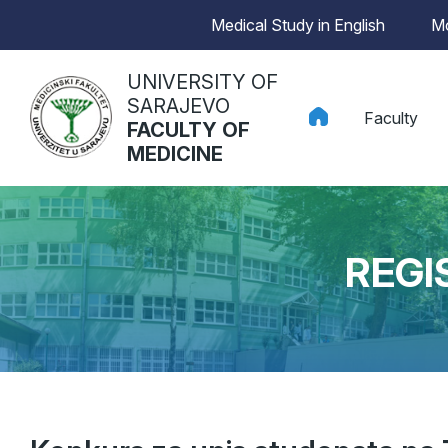
Medical Study in English
Mo
UNIVERSITY OF
SARAJEVO
Faculty
FACULTY OF
MEDICINE
REGI