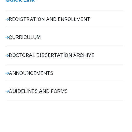
REGISTRATION AND ENROLLMENT
CURRICULUM
DOCTORAL DISSERTATION ARCHIVE
ANNOUNCEMENTS
GUIDELINES AND FORMS