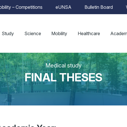
bility – Competitions
eUNSA
Bulletin Board
Study
Science
Mobility
Healthcare
Academ
Medical study
FINAL THESES