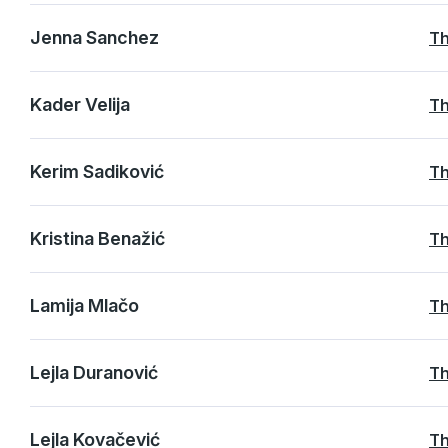
Jenna Sanchez
Th
Kader Velija
Th
Kerim Sadiković
Th
Kristina Benažić
Th
Lamija Mlačo
Th
Lejla Duranović
Th
Lejla Kovačević
Th