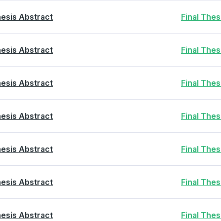
esis Abstract
Final The
esis Abstract
Final The
esis Abstract
Final The
esis Abstract
Final The
esis Abstract
Final The
esis Abstract
Final The
esis Abstract
Final The