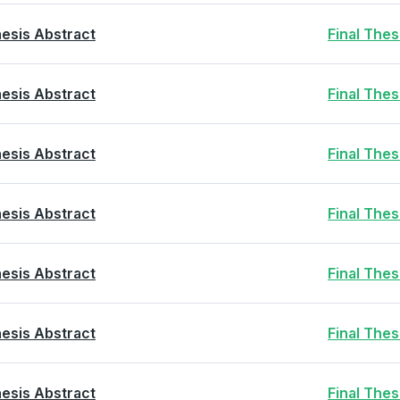
esis Abstract
Final The
esis Abstract
Final The
esis Abstract
Final The
esis Abstract
Final The
esis Abstract
Final The
esis Abstract
Final The
esis Abstract
Final The