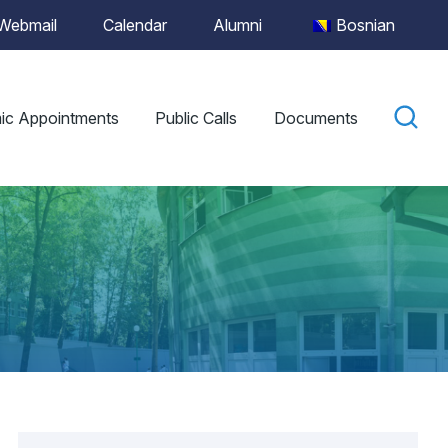
Webmail
Calendar
Alumni
Bosnian
ic Appointments
Public Calls
Documents