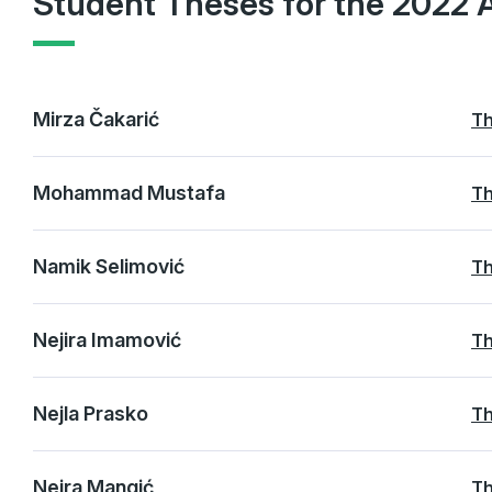
Student Theses for the 2022 
Mirza Čakarić
Th
Mohammad Mustafa
Th
Namik Selimović
Th
Nejira Imamović
Th
Nejla Prasko
Th
Nejra Mangić
Th