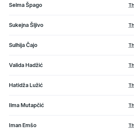
Selma Špago
Th
Sukejna Šljivo
Th
Sulhija Čajo
Th
Valida Hadžić
Th
Hatidža Lužić
Th
Ilma Mutapčić
Th
Iman Emšo
Th