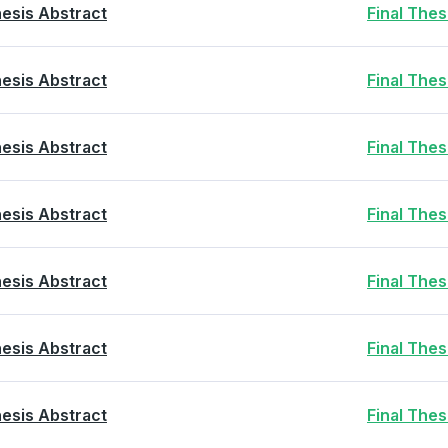
esis Abstract
Final The
esis Abstract
Final The
esis Abstract
Final The
esis Abstract
Final The
esis Abstract
Final The
esis Abstract
Final The
esis Abstract
Final The