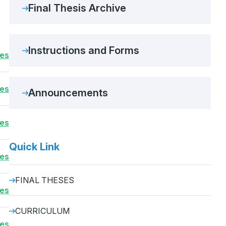
Final Thesis Archive
Instructions and Forms
ses
ses
Announcements
ses
Quick Link
ses
FINAL THESES
ses
CURRICULUM
ses