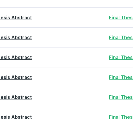
esis Abstract
Final The
esis Abstract
Final The
esis Abstract
Final The
esis Abstract
Final The
esis Abstract
Final The
esis Abstract
Final The