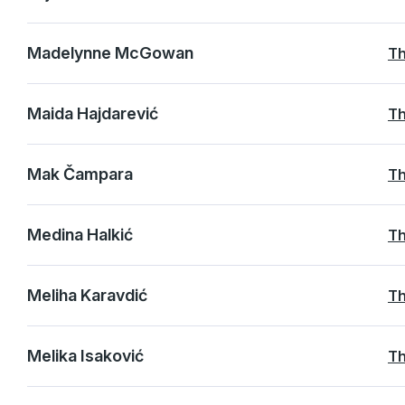
Madelynne McGowan
Th
Maida Hajdarević
Th
Mak Čampara
Th
Medina Halkić
Th
Meliha Karavdić
Th
Melika Isaković
Th