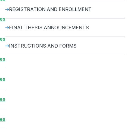
REGISTRATION AND ENROLLMENT
ses
FINAL THESIS ANNOUNCEMENTS
ses
INSTRUCTIONS AND FORMS
ses
ses
ses
ses