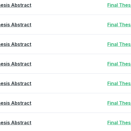
esis Abstract
Final The
esis Abstract
Final The
esis Abstract
Final The
esis Abstract
Final The
esis Abstract
Final The
esis Abstract
Final The
esis Abstract
Final The