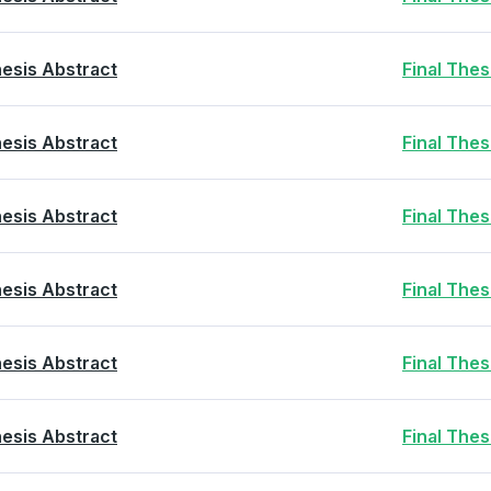
esis Abstract
Final The
esis Abstract
Final The
esis Abstract
Final The
esis Abstract
Final The
esis Abstract
Final The
esis Abstract
Final The