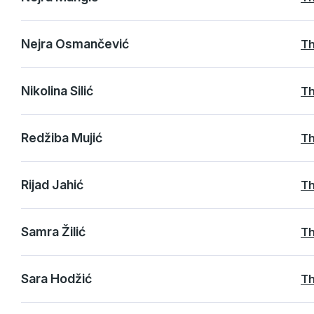
Nejra Osmančević
Th
Nikolina Silić
Th
Redžiba Mujić
Th
Rijad Jahić
Th
Samra Žilić
Th
Sara Hodžić
Th