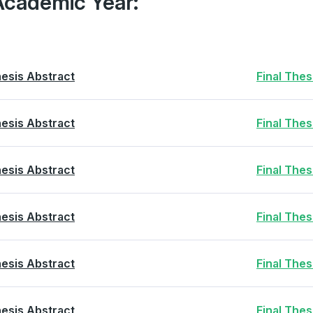
Academic Year:
esis Abstract
Final The
esis Abstract
Final The
esis Abstract
Final The
esis Abstract
Final The
esis Abstract
Final The
esis Abstract
Final The