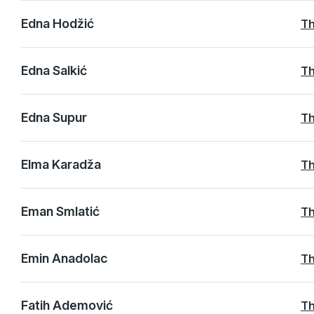
Edna Hodžić
Th
Edna Salkić
Th
Edna Supur
Th
Elma Karadža
Th
Eman Smlatić
Th
Emin Anadolac
Th
Fatih Ademović
Th