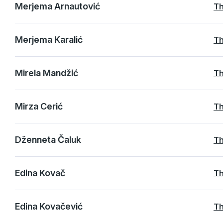
Merjema Arnautović
Th
Merjema Karalić
Th
Mirela Mandžić
Th
Mirza Cerić
Th
Dženneta Čaluk
Th
Edina Kovač
Th
Edina Kovačević
Th