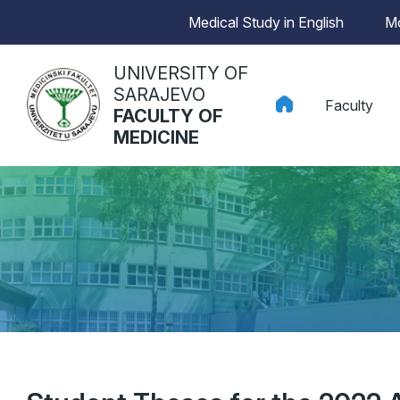
Medical Study in English
Mo
UNIVERSITY OF
SARAJEVO
Faculty
FACULTY OF
MEDICINE