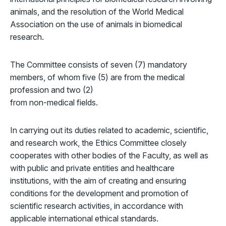
animals, and the resolution of the World Medical
Association on the use of animals in biomedical
research.
The Committee consists of seven (7) mandatory
members, of whom five (5) are from the medical
profession and two (2)
from non-medical fields.
In carrying out its duties related to academic, scientific,
and research work, the Ethics Committee closely
cooperates with other bodies of the Faculty, as well as
with public and private entities and healthcare
institutions, with the aim of creating and ensuring
conditions for the development and promotion of
scientific research activities, in accordance with
applicable international ethical standards.