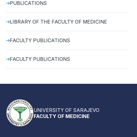
PUBLICATIONS
LIBRARY OF THE FACULTY OF MEDICINE
FACULTY PUBLICATIONS
FACULTY PUBLICATIONS
UNIVERSITY OF SARAJEVO
FACULTY OF MEDICINE