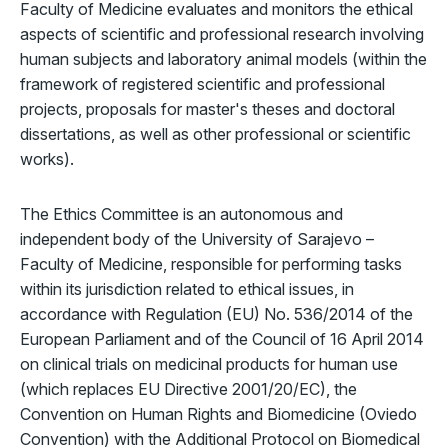
Faculty of Medicine evaluates and monitors the ethical
aspects of scientific and professional research involving
human subjects and laboratory animal models (within the
framework of registered scientific and professional
projects, proposals for master's theses and doctoral
dissertations, as well as other professional or scientific
works).
The Ethics Committee is an autonomous and
independent body of the University of Sarajevo –
Faculty of Medicine, responsible for performing tasks
within its jurisdiction related to ethical issues, in
accordance with Regulation (EU) No. 536/2014 of the
European Parliament and of the Council of 16 April 2014
on clinical trials on medicinal products for human use
(which replaces EU Directive 2001/20/EC), the
Convention on Human Rights and Biomedicine (Oviedo
Convention) with the Additional Protocol on Biomedical