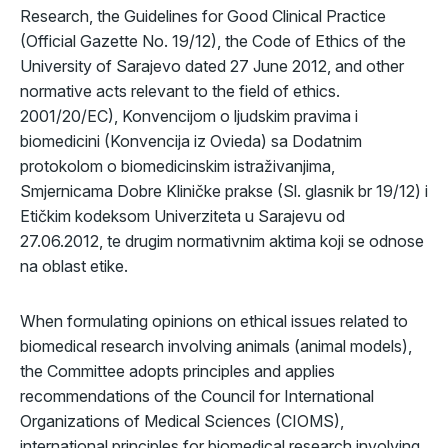
Research, the Guidelines for Good Clinical Practice
(Official Gazette No. 19/12), the Code of Ethics of the
University of Sarajevo dated 27 June 2012, and other
normative acts relevant to the field of ethics.
2001/20/EC), Konvencijom o ljudskim pravima i
biomedicini (Konvencija iz Ovieda) sa Dodatnim
protokolom o biomedicinskim istraživanjima,
Smjernicama Dobre Kliničke prakse (Sl. glasnik br 19/12) i
Etičkim kodeksom Univerziteta u Sarajevu od
27.06.2012, te drugim normativnim aktima koji se odnose
na oblast etike.
When formulating opinions on ethical issues related to
biomedical research involving animals (animal models),
the Committee adopts principles and applies
recommendations of the Council for International
Organizations of Medical Sciences (CIOMS),
international principles for biomedical research involving