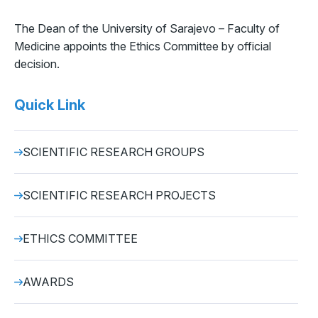
The Dean of the University of Sarajevo – Faculty of
Medicine appoints the Ethics Committee by official
decision.
Quick Link
SCIENTIFIC RESEARCH GROUPS
SCIENTIFIC RESEARCH PROJECTS
ETHICS COMMITTEE
AWARDS