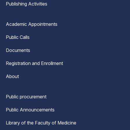
Publishing Activities
Academic Appointments
Public Calls
Documents
Registration and Enrollment
About
Public procurement
Public Announcements
Library of the Faculty of Medicine