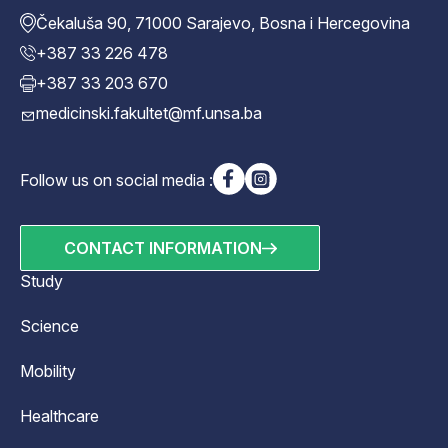
Čekaluša 90, 71000 Sarajevo, Bosna i Hercegovina
+387 33 226 478
+387 33 203 670
medicinski.fakultet@mf.unsa.ba
Follow us on social media :
CONTACT INFORMATION
Study
Science
Mobility
Healthcare