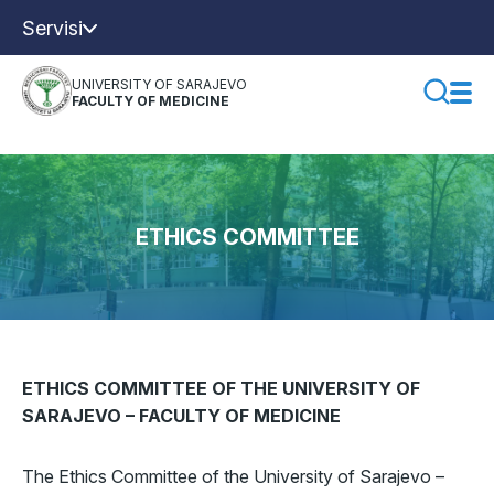
Servisi
UNIVERSITY OF SARAJEVO
FACULTY OF MEDICINE
ETHICS COMMITTEE
ETHICS COMMITTEE OF THE UNIVERSITY OF
SARAJEVO – FACULTY OF MEDICINE
The Ethics Committee of the University of Sarajevo –