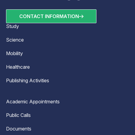
CONTACT INFORMATION
Study
Science
Mobility
Healthcare
Publishing Activities
Academic Appointments
Public Calls
Documents