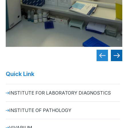
Quick Link
INSTITUTE FOR LABORATORY DIAGNOSTICS
INSTITUTE OF PATHOLOGY
VIVARIUM