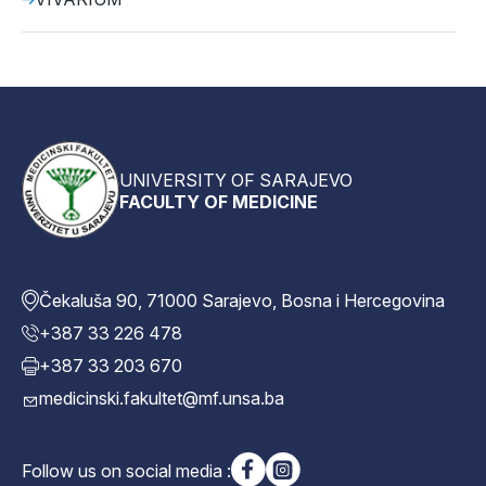
UNIVERSITY OF SARAJEVO
FACULTY OF MEDICINE
Čekaluša 90, 71000 Sarajevo, Bosna i Hercegovina
+387 33 226 478
+387 33 203 670
medicinski.fakultet@mf.unsa.ba
Follow us on social media :