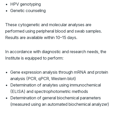
HPV genotyping
Genetic counseling
These cytogenetic and molecular analyses are
performed using peripheral blood and swab samples.
Results are available within 10–15 days.
In accordance with diagnostic and research needs, the
Institute is equipped to perform:
Gene expression analysis through mRNA and protein
analysis (PCR, qPCR, Western blot)
Determination of analytes using immunochemical
(ELISA) and spectrophotometric methods
Determination of general biochemical parameters
(measured using an automated biochemical analyzer)