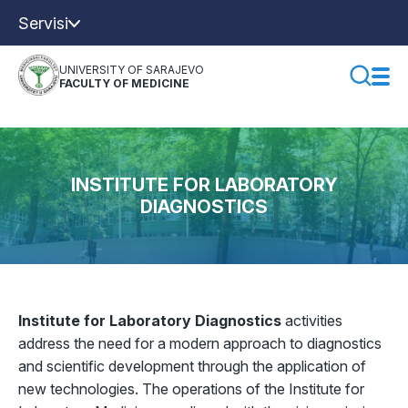
Servisi
UNIVERSITY OF SARAJEVO
FACULTY OF MEDICINE
INSTITUTE FOR LABORATORY
DIAGNOSTICS
Institute for Laboratory Diagnostics
activities
address the need for a modern approach to diagnostics
and scientific development through the application of
new technologies. The operations of the Institute for