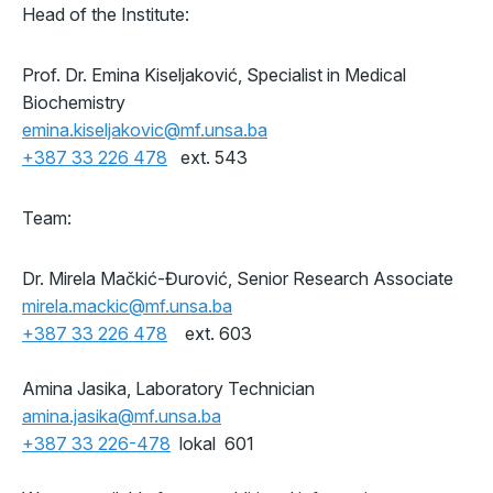
Head of the Institute:
Prof. Dr. Emina Kiseljaković, Specialist in Medical
Biochemistry
emina.kiseljakovic@mf.unsa.ba
+387 33 226 478
ext. 543
Team:
Dr. Mirela Mačkić-Đurović, Senior Research Associate
mirela.mackic@mf.unsa.ba
+387 33 226 478
ext. 603
Amina Jasika, Laboratory Technician
amina.jasika@mf.unsa.ba
+387 33 226-478
lokal 601