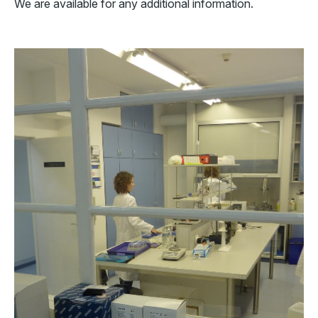
We are available for any additional information.