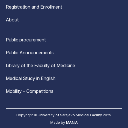
Registration and Enrollment
About
Public procurement
Public Announcements
Library of the Faculty of Medicine
Medical Study in English
Mobility – Competitions
Copyright © University of Sarajevo Medical Faculty 2025.
Made by
MANIA