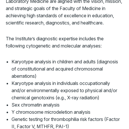
Laboratory Medicine are aligned with the vision, mission,
and strategic goals of the Faculty of Medicine in
achieving high standards of excellence in education,
scientific research, diagnostics, and healthcare.
The Institute’s diagnostic expertise includes the
following cytogenetic and molecular analyses:
Karyotype analysis in children and adults (diagnosis
of constitutional and acquired chromosomal
aberrations)
Karyotype analysis in individuals occupationally
and/or environmentally exposed to physical and/or
chemical genotoxins (e.g., X-ray radiation)
Sex chromatin analysis
Y chromosome microdeletion analysis
Genetic testing for thrombophilia risk factors (Factor
II, Factor V, MTHFR, PAI-1)