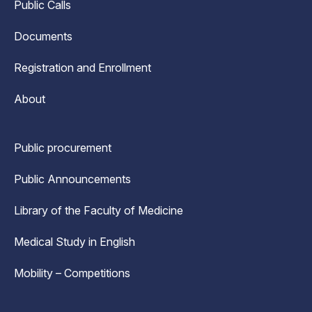
Public Calls
Documents
Registration and Enrollment
About
Public procurement
Public Announcements
Library of the Faculty of Medicine
Medical Study in English
Mobility – Competitions