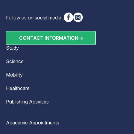
Follow us on social media :
CONTACT INFORMATION
Study
Science
Mobility
Healthcare
Publishing Activities
Academic Appointments