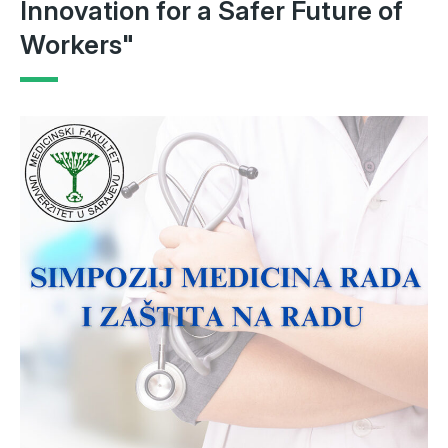
Innovation for a Safer Future of
Workers"