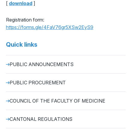
[
download
]
Registration form:
https://forms.gle/4FaV76gr5XSw2EyS9
Quick links
PUBLIC ANNOUNCEMENTS
PUBLIC PROCUREMENT
COUNCIL OF THE FACULTY OF MEDICINE
CANTONAL REGULATIONS