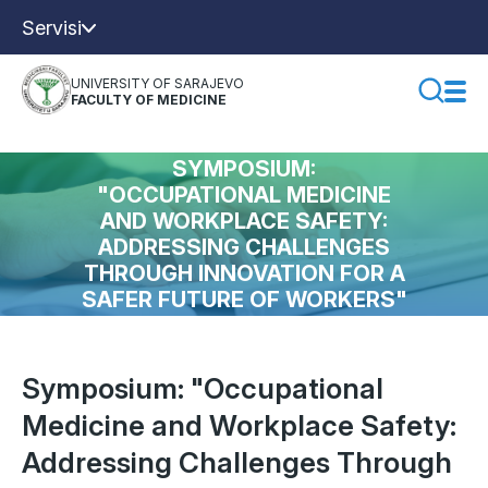
Servisi
UNIVERSITY OF SARAJEVO
FACULTY OF MEDICINE
SYMPOSIUM:
"OCCUPATIONAL MEDICINE
AND WORKPLACE SAFETY:
ADDRESSING CHALLENGES
THROUGH INNOVATION FOR A
SAFER FUTURE OF WORKERS"
Symposium: "Occupational
Medicine and Workplace Safety:
Addressing Challenges Through