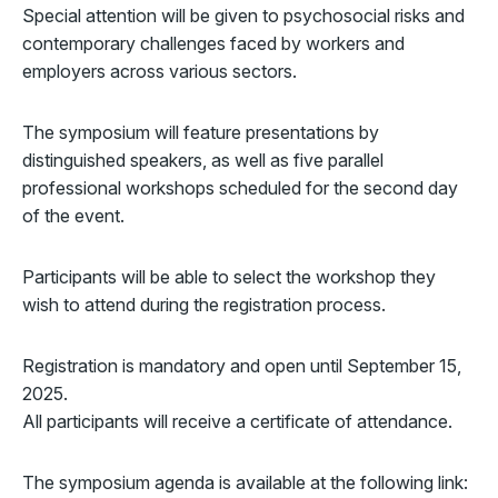
Special attention will be given to psychosocial risks and
contemporary challenges faced by workers and
employers across various sectors.
The symposium will feature presentations by
distinguished speakers, as well as five parallel
professional workshops scheduled for the second day
of the event.
Participants will be able to select the workshop they
wish to attend during the registration process.
Registration is mandatory and open until September 15,
2025.
All participants will receive a certificate of attendance.
The symposium agenda is available at the following link: