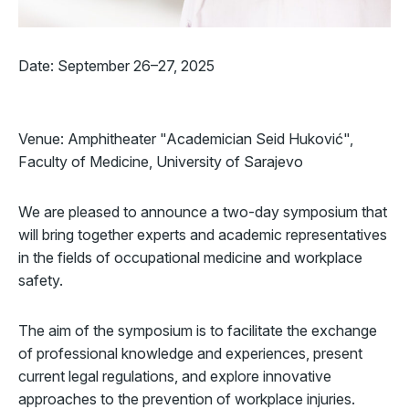
Date: September 26–27, 2025
Venue: Amphitheater "Academician Seid Huković",
Faculty of Medicine, University of Sarajevo
We are pleased to announce a two-day symposium that
will bring together experts and academic representatives
in the fields of occupational medicine and workplace
safety.
The aim of the symposium is to facilitate the exchange
of professional knowledge and experiences, present
current legal regulations, and explore innovative
approaches to the prevention of workplace injuries.