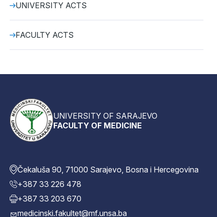
UNIVERSITY ACTS
FACULTY ACTS
UNIVERSITY OF SARAJEVO
FACULTY OF MEDICINE
Čekaluša 90, 71000 Sarajevo, Bosna i Hercegovina
+387 33 226 478
+387 33 203 670
medicinski.fakultet@mf.unsa.ba