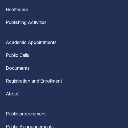
Healthcare
Publishing Activities
Academic Appointments
Public Calls
Documents
Registration and Enrollment
About
Public procurement
Public Announcements