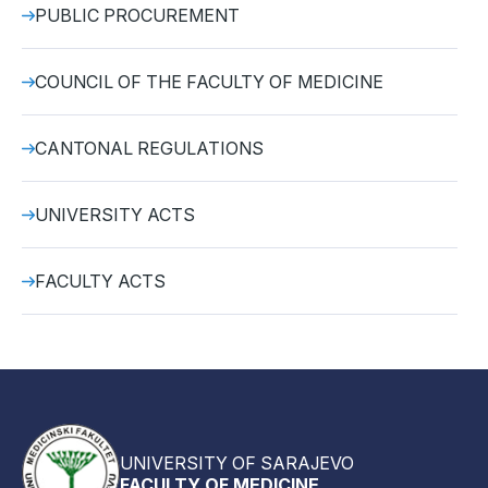
PUBLIC PROCUREMENT
COUNCIL OF THE FACULTY OF MEDICINE
CANTONAL REGULATIONS
UNIVERSITY ACTS
FACULTY ACTS
UNIVERSITY OF SARAJEVO
FACULTY OF MEDICINE