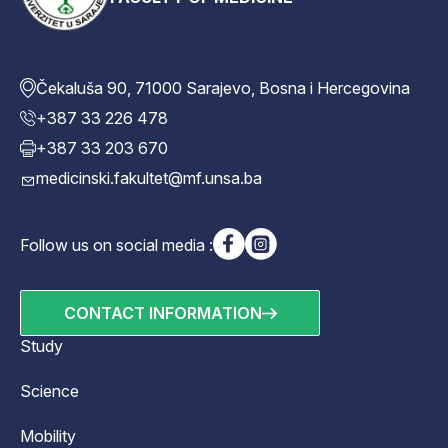
Čekaluša 90, 71000 Sarajevo, Bosna i Hercegovina
+387 33 226 478
+387 33 203 670
medicinski.fakultet@mf.unsa.ba
Follow us on social media :
CONTACT INFORMATION
Study
Science
Mobility