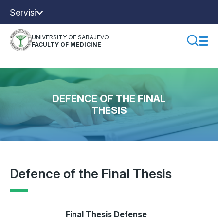
Servisi
UNIVERSITY OF SARAJEVO
FACULTY OF MEDICINE
DEFENCE OF THE FINAL
THESIS
Defence of the Final Thesis
Final Thesis Defense