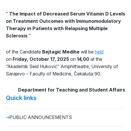
”
The Impact of Decreased Serum Vitamin D Levels
on Treatment Outcomes with Immunomodulatory
Therapy in Patients with Relapsing Multiple
Sclerosis
”
of the Candidate
Bejtagić Medihe
will be
held
on
Friday, October 17, 2025
on
14,00
at the
“Akademik Seid Huković” Amphitheatre, University of
Sarajevo – Faculty of Medicine, Čekaluša 90.
Department for Teaching and Student Affairs
Quick links
PUBLIC ANNOUNCEMENTS