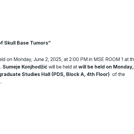
f Skull Base Tumors
”
held on Monday, June 2, 2025, at 2:00 PM in MSE ROOM 1 at t
0.
Sumeje Konjhodžić
will be held at
will be held on Monday,
graduate Studies Hall (PDS, Block A, 4th Floor)
of the
.