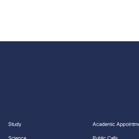
Study
Academic Appointm
Science
Public Calls