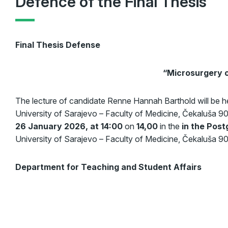
Defence of the Final Thesis
Final Thesis Defense
“
Microsurgery o
The lecture of candidate Renne Hannah Barthold will be 
University of Sarajevo – Faculty of Medicine, Čekaluša 9
26 January 2026, at 14:00
on
14,00
in the
in the Post
University of Sarajevo – Faculty of Medicine, Čekaluša 90
Department for Teaching and Student Affairs