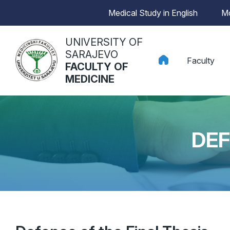
Medical Study in English
Mo
UNIVERSITY OF
SARAJEVO
Faculty
FACULTY OF
MEDICINE
DEF