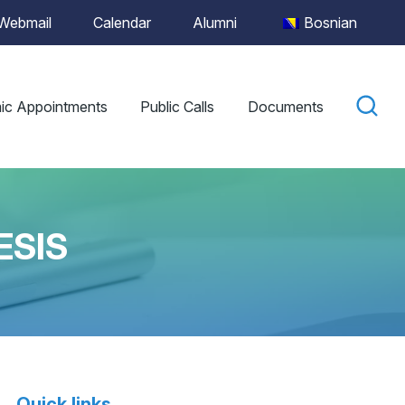
Webmail
Calendar
Alumni
Bosnian
ic Appointments
Public Calls
Documents
ESIS
Quick links