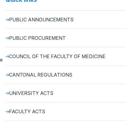
PUBLIC ANNOUNCEMENTS
PUBLIC PROCUREMENT
COUNCIL OF THE FACULTY OF MEDICINE
he
CANTONAL REGULATIONS
UNIVERSITY ACTS
FACULTY ACTS