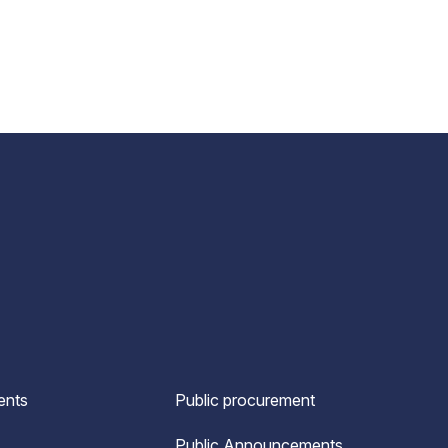
ents
Public procurement
Public Announcements