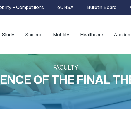
bility – Competitions
eUNSA
Bulletin Board
Study
Science
Mobility
Healthcare
Academ
FACULTY
ENCE OF THE FINAL TH