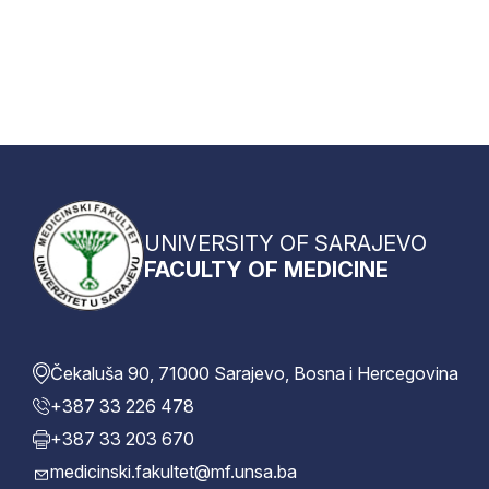
UNIVERSITY OF SARAJEVO
FACULTY OF MEDICINE
Čekaluša 90, 71000 Sarajevo, Bosna i Hercegovina
+387 33 226 478
+387 33 203 670
medicinski.fakultet@mf.unsa.ba