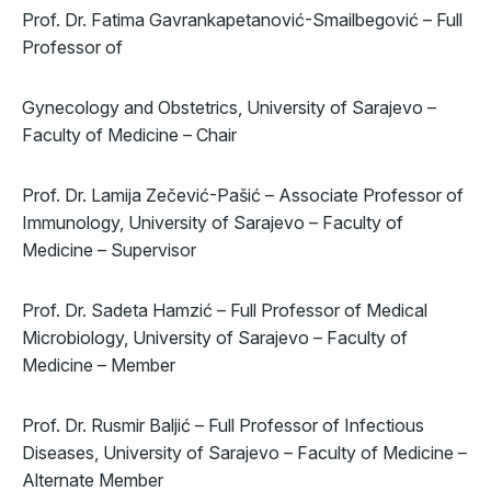
Prof. Dr. Fatima Gavrankapetanović-Smailbegović – Full
Professor of
Gynecology and Obstetrics, University of Sarajevo –
Faculty of Medicine – Chair
Prof. Dr. Lamija Zečević-Pašić – Associate Professor of
Immunology, University of Sarajevo – Faculty of
Medicine – Supervisor
Prof. Dr. Sadeta Hamzić – Full Professor of Medical
Microbiology, University of Sarajevo – Faculty of
Medicine – Member
Prof. Dr. Rusmir Baljić – Full Professor of Infectious
Diseases, University of Sarajevo – Faculty of Medicine –
Alternate Member