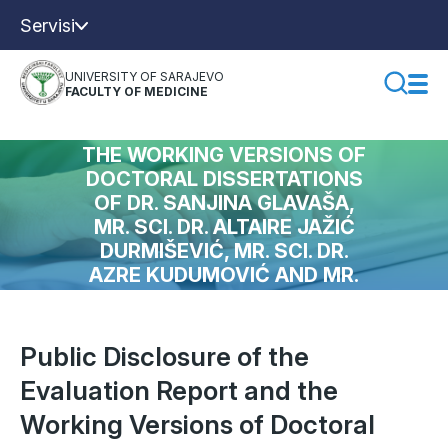
Servisi
UNIVERSITY OF SARAJEVO
FACULTY OF MEDICINE
PUBLIC DISCLOSURE OF THE
EVALUATION REPORT AND
THE WORKING VERSIONS OF
DOCTORAL DISSERTATIONS
OF DR. SANJINA GLAVAŠA,
MR. SCI. DR. ALTAIRE JAŽIĆ
DURMIŠEVIĆ, MR. SCI. DR.
AZRE KUDUMOVIĆ AND MR.
SCI. DR. KENANA
SELMANOVIĆA
Public Disclosure of the
Evaluation Report and the
Working Versions of Doctoral