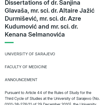
Dissertations of dr. Sanjina
Glavaša, mr. sci. dr. Altaire Jažić
Durmišević, mr. sci. dr. Azre
Kudumović and mr. sci. dr.
Kenana Selmanovića
UNIVERSITY OF SARAJEVO
FACULTY OF MEDICINE
ANNOUNCEMENT
Pursuant to Article 44 of the Rules of Study for the
Third Cycle of Studies at the University of Sarajevo (No.
0101-38-276/11 of 29 December 2010), the University