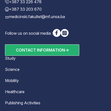
+387 33 226 478
+387 33 203 670
medicinski.fakultet@mf.unsa.ba
Follow us on social media :
CONTACT INFORMATION
Study
Science
Mobility
Healthcare
Publishing Activities