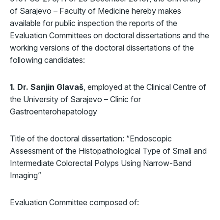
of Sarajevo – Faculty of Medicine hereby makes
available for public inspection the reports of the
Evaluation Committees on doctoral dissertations and the
working versions of the doctoral dissertations of the
following candidates:
1. Dr. Sanjin Glavaš
, employed at the Clinical Centre of
the University of Sarajevo – Clinic for
Gastroenterohepatology
Title of the doctoral dissertation: “Endoscopic
Assessment of the Histopathological Type of Small and
Intermediate Colorectal Polyps Using Narrow-Band
Imaging”
Evaluation Committee composed of: