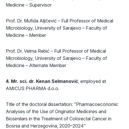
Medicine – Supervisor
Prof. Dr. Mufida Aljičević – Full Professor of Medical
Microbiology, University of Sarajevo – Faculty of
Medicine – Member
Prof. Dr. Velma Rebić – Full Professor of Medical
Microbiology, University of Sarajevo – Faculty of
Medicine – Alternate Member
4. Mr. sci. dr. Kenan Selmanović
, employed at
AMICUS PHARMA d.o.o.
Title of the doctoral dissertation: “Pharmacoeconomic
Analyses of the Use of Originator Medicines and
Biosimilars in the Treatment of Colorectal Cancer in
Bosnia and Herzegovina, 2020–2024”