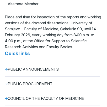
– Alternate Member
Place and time for inspection of the reports and working
versions of the doctoral dissertations: University of
Sarajevo – Faculty of Medicine, Čekaluša 90, until 14
February 2026, every working day from 8:00 a.m. to
4:00 p.m., at the Office for Support to Scientific
Research Activities and Faculty Bodies.
Quick links
PUBLIC ANNOUNCEMENTS
PUBLIC PROCUREMENT
COUNCIL OF THE FACULTY OF MEDICINE