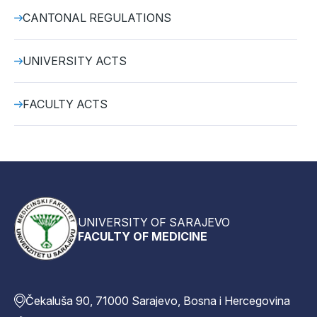
CANTONAL REGULATIONS
UNIVERSITY ACTS
FACULTY ACTS
UNIVERSITY OF SARAJEVO
FACULTY OF MEDICINE
Čekaluša 90, 71000 Sarajevo, Bosna i Hercegovina