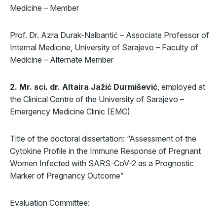
Medicine – Member
Prof. Dr. Azra Durak-Nalbantić – Associate Professor of
Internal Medicine, University of Sarajevo – Faculty of
Medicine – Alternate Member
2. Mr. sci. dr. Altaira Jažić Durmišević
, employed at
the Clinical Centre of the University of Sarajevo –
Emergency Medicine Clinic (EMC)
Title of the doctoral dissertation: “Assessment of the
Cytokine Profile in the Immune Response of Pregnant
Women Infected with SARS-CoV-2 as a Prognostic
Marker of Pregnancy Outcome”
Evaluation Committee: