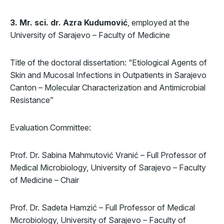
3. Mr. sci. dr. Azra Kudumović
, employed at the
University of Sarajevo – Faculty of Medicine
Title of the doctoral dissertation: “Etiological Agents of
Skin and Mucosal Infections in Outpatients in Sarajevo
Canton – Molecular Characterization and Antimicrobial
Resistance”
Evaluation Committee:
Prof. Dr. Sabina Mahmutović Vranić – Full Professor of
Medical Microbiology, University of Sarajevo – Faculty
of Medicine – Chair
Prof. Dr. Sadeta Hamzić – Full Professor of Medical
Microbiology, University of Sarajevo – Faculty of