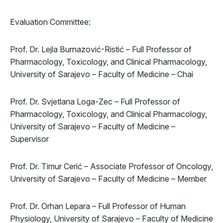
Evaluation Committee:
Prof. Dr. Lejla Burnazović-Ristić – Full Professor of
Pharmacology, Toxicology, and Clinical Pharmacology,
University of Sarajevo – Faculty of Medicine – Chai
Prof. Dr. Svjetlana Loga-Zec – Full Professor of
Pharmacology, Toxicology, and Clinical Pharmacology,
University of Sarajevo – Faculty of Medicine –
Supervisor
Prof. Dr. Timur Cerić – Associate Professor of Oncology,
University of Sarajevo – Faculty of Medicine – Member
Prof. Dr. Orhan Lepara – Full Professor of Human
Physiology, University of Sarajevo – Faculty of Medicine