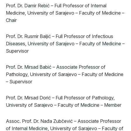
Prof. Dr. Damir Rebić – Full Professor of Internal
Medicine, University of Sarajevo – Faculty of Medicine –
Chair
Prof. Dr. Rusmir Baljić – Full Professor of Infectious
Diseases, University of Sarajevo – Faculty of Medicine –
Supervisor
Prof. Dr. Mirsad Babić – Associate Professor of
Pathology, University of Sarajevo – Faculty of Medicine
– Supervisor
Prof. Dr. Mirsad Dorić – Full Professor of Pathology,
University of Sarajevo – Faculty of Medicine – Member
Assoc. Prof. Dr. Nađa Zubčević – Associate Professor
of Internal Medicine, University of Sarajevo – Faculty of