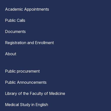
Academic Appointments
Public Calls
Documents
Registration and Enrollment
About
Public procurement
Public Announcements
Library of the Faculty of Medicine
Medical Study in English