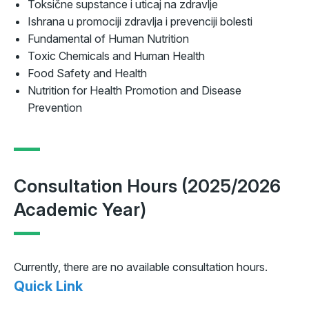
Toksične supstance i uticaj na zdravlje
Ishrana u promociji zdravlja i prevenciji bolesti
Fundamental of Human Nutrition
Toxic Chemicals and Human Health
Food Safety and Health
Nutrition for Health Promotion and Disease
Prevention
Consultation Hours (2025/2026
Academic Year)
Currently, there are no available consultation hours.
Quick Link