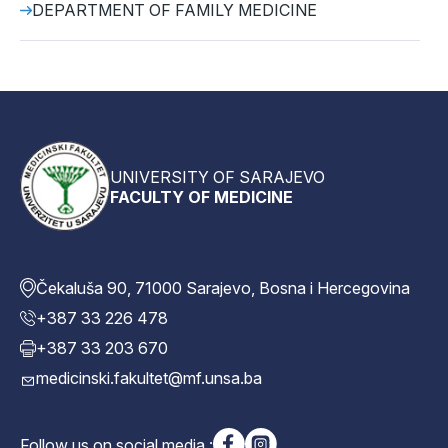
DEPARTMENT OF FAMILY MEDICINE
UNIVERSITY OF SARAJEVO
FACULTY OF MEDICINE
Čekaluša 90, 71000 Sarajevo, Bosna i Hercegovina
+387 33 226 478
+387 33 203 670
medicinski.fakultet@mf.unsa.ba
Follow us on social media :