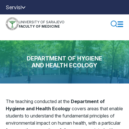
Servisi
UNIVERSITY OF SARAJEVO
FACULTY OF MEDICINE
DEPARTMENT OF HYGIENE
AND HEALTH ECOLOGY
The teaching conducted at the
Department of
Hygiene and Health Ecology
covers areas that enable
students to understand the fundamental principles of
environmental impact on human health, with a particular