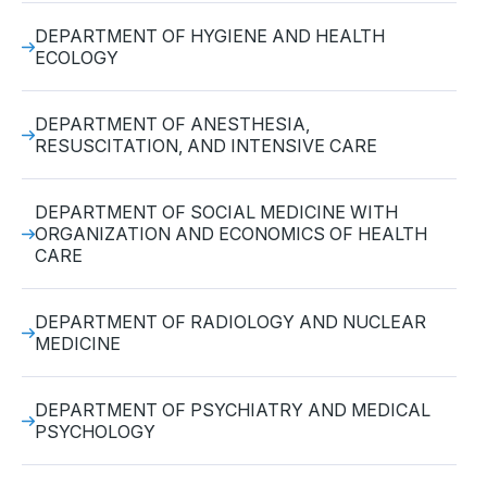
DEPARTMENT OF HYGIENE AND HEALTH
ECOLOGY
DEPARTMENT OF ANESTHESIA,
RESUSCITATION, AND INTENSIVE CARE
DEPARTMENT OF SOCIAL MEDICINE WITH
ORGANIZATION AND ECONOMICS OF HEALTH
CARE
DEPARTMENT OF RADIOLOGY AND NUCLEAR
MEDICINE
DEPARTMENT OF PSYCHIATRY AND MEDICAL
PSYCHOLOGY