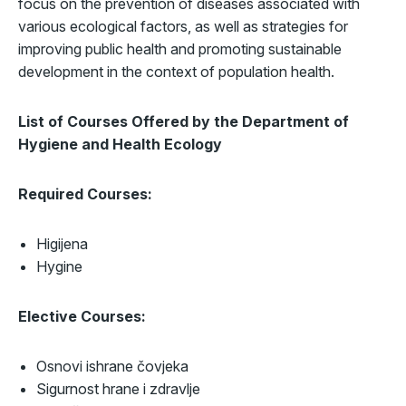
focus on the prevention of diseases associated with
various ecological factors, as well as strategies for
improving public health and promoting sustainable
development in the context of population health.
List of Courses Offered by the
Department of
Hygiene and Health Ecology
Required Courses:
Higijena
Hygine
Elective Courses:
Osnovi ishrane čovjeka
Sigurnost hrane i zdravlje