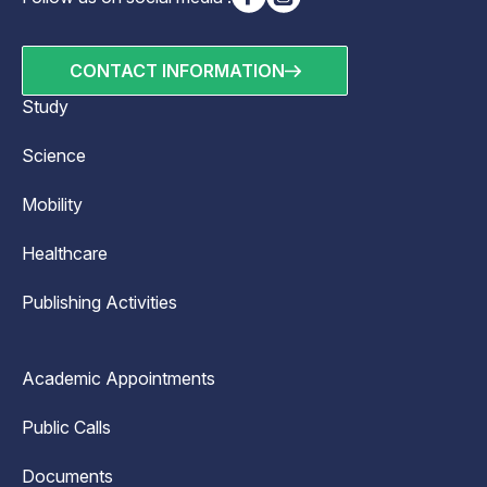
CONTACT INFORMATION
Study
Science
Mobility
Healthcare
Publishing Activities
Academic Appointments
Public Calls
Documents