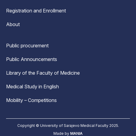
Registration and Enrollment
About
Public procurement
Public Announcements
Library of the Faculty of Medicine
Medical Study in English
Mobility – Competitions
Copyright © University of Sarajevo Medical Faculty 2025.
Made by
MANIA