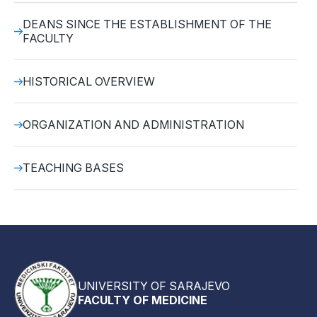
DEANS SINCE THE ESTABLISHMENT OF THE
FACULTY
HISTORICAL OVERVIEW
ORGANIZATION AND ADMINISTRATION
TEACHING BASES
UNIVERSITY OF SARAJEVO
FACULTY OF MEDICINE