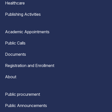
Healthcare
Publishing Activities
Academic Appointments
Public Calls
Documents
Registration and Enrollment
About
Public procurement
Public Announcements