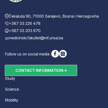
Čekaluša 90, 71000 Sarajevo, Bosna i Hercegovina
+387 33 226 478
+387 33 203 670
medicinski.fakultet@mf.unsa.ba
Follow us on social media :
CONTACT INFORMATION
Study
Science
Mobility