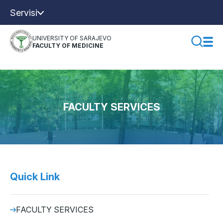
Servisi
UNIVERSITY OF SARAJEVO
FACULTY OF MEDICINE
FACULTY SERVICES
Quick Link
FACULTY SERVICES