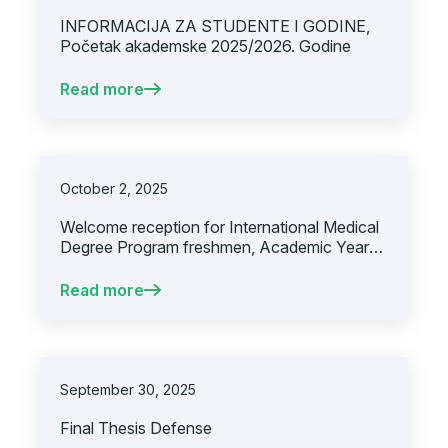
INFORMACIJA ZA STUDENTE I GODINE,
Početak akademske 2025/2026. Godine
Read more
October 2, 2025
Welcome reception for International Medical
Degree Program freshmen, Academic Year
2025/2026
Read more
September 30, 2025
Final Thesis Defense