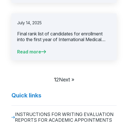
July 14, 2025
Final rank list of candidates for enrollment
into the first year of International Medical
Degree Program, academic year 2025/2026,
first call for applications
Read more
1
2
Next »
Quick links
INSTRUCTIONS FOR WRITING EVALUATION
REPORTS FOR ACADEMIC APPOINTMENTS