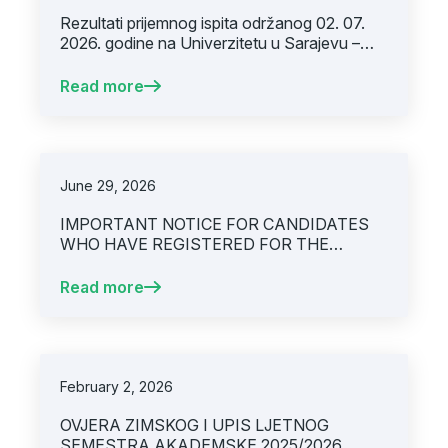
Rezultati prijemnog ispita održanog 02. 07.
2026. godine na Univerzitetu u Sarajevu –
Medicinskom fakultetu
Read more
June 29, 2026
IMPORTANT NOTICE FOR CANDIDATES
WHO HAVE REGISTERED FOR THE
ENTRANCE EXAM FOR ADMISSION TO
THE MEDICINE STUDY PROGRAM FOR
Read more
THE ACADEMIC YEAR 2026/2027,
SCHEDULED FOR THURSDAY, 02/07/2026
February 2, 2026
OVJERA ZIMSKOG I UPIS LJETNOG
SEMESTRA AKADEMSKE 2025/2026.