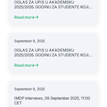
OGLAS ZA UPIS U AKADEMSKU
2025/2026. GODINU ZA STUDENTE KOJI
STUDIRAJU PO INTEGRIRANOM
STUDIJSKOM PROGRAMU „MEDICINA“
Read more
(UPIS (2-6) / OBNOVA (1-6. GODINE
STUDIJA)
September 8, 2025
OGLAS ZA UPIS U AKADEMSKU
2025/2026. GODINU ZA STUDENTE KOJI
STUDIRAJU PO PREDBOLONJSKOM
SISTEMU STUDIJA
Read more
September 8, 2025
IMDP interviews, 09 September 2025, 11:00
CET