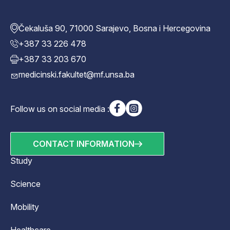
Čekaluša 90, 71000 Sarajevo, Bosna i Hercegovina
+387 33 226 478
+387 33 203 670
medicinski.fakultet@mf.unsa.ba
Follow us on social media :
CONTACT INFORMATION
Study
Science
Mobility