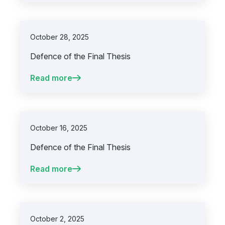
October 28, 2025
Defence of the Final Thesis
Read more
October 16, 2025
Defence of the Final Thesis
Read more
October 2, 2025