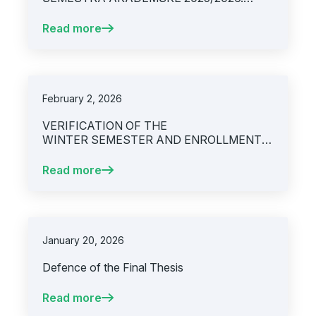
GODINE
Read more
February 2, 2026
VERIFICATION OF THE
WINTER SEMESTER AND ENROLLMENT
INTO THE SUMMER SEMESTER,
ACADEMIC YEAR 2025/2026
Read more
January 20, 2026
Defence of the Final Thesis
Read more