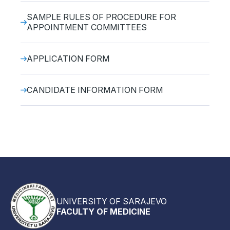
SAMPLE RULES OF PROCEDURE FOR
APPOINTMENT COMMITTEES
APPLICATION FORM
CANDIDATE INFORMATION FORM
UNIVERSITY OF SARAJEVO
FACULTY OF MEDICINE