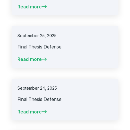
Read more
September 25, 2025
Final Thesis Defense
Read more
September 24, 2025
Final Thesis Defense
Read more