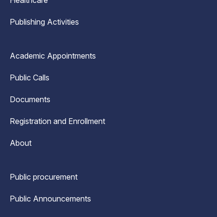
Healthcare
Publishing Activities
Academic Appointments
Public Calls
Documents
Registration and Enrollment
About
Public procurement
Public Announcements