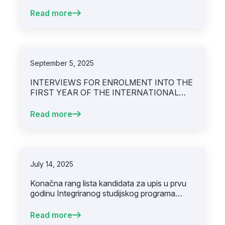
Read more
September 5, 2025
INTERVIEWS FOR ENROLMENT INTO THE
FIRST YEAR OF THE INTERNATIONAL
MEDICAL DEGREE PROGRAM AT THE
UNIVERSITY OF SARAJEVO – FACULTY
Read more
OF MEDICINE(SECOND CALL FOR
APPLICATIONS)
July 14, 2025
Konačna rang lista kandidata za upis u prvu
godinu Integriranog studijskog programa
Medicina, akademska godina 2025/2026, prvi
upisni rok.
Read more