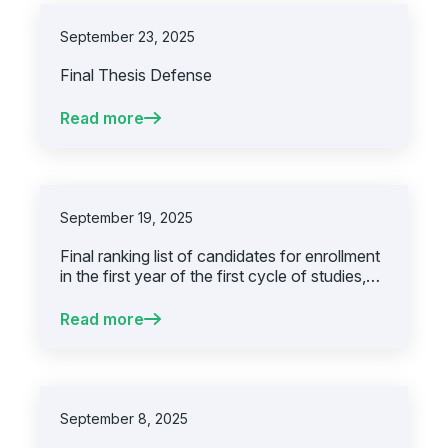
September 23, 2025
Final Thesis Defense
Read more
September 19, 2025
Final ranking list of candidates for enrollment
in the first year of the first cycle of studies,
academic year 2025/2026, second
enrollment deadline
Read more
September 8, 2025