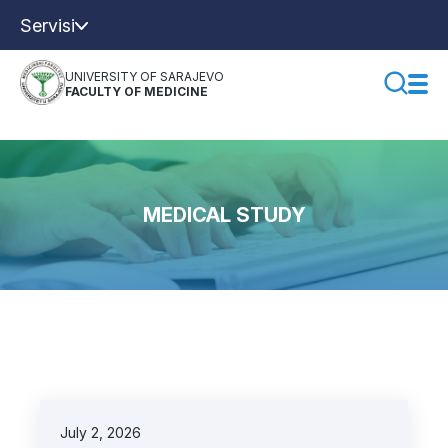
Servisi
UNIVERSITY OF SARAJEVO
FACULTY OF MEDICINE
MEDICAL STUDY
July 2, 2026