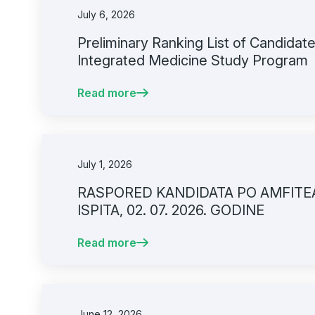
July 6, 2026
Preliminary Ranking List of Candidates
Integrated Medicine Study Program
Read more
July 1, 2026
RASPORED KANDIDATA PO AMFITE
ISPITA, 02. 07. 2026. GODINE
Read more
June 12, 2026