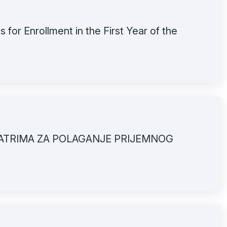
 for Enrollment in the First Year of the
ATRIMA ZA POLAGANJE PRIJEMNOG