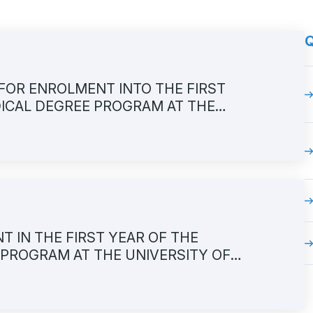
Q
FOR ENROLMENT INTO THE FIRST
DICAL DEGREE PROGRAM AT THE
TY OF MEDICINE, academic year
IN THE FIRST YEAR OF THE
 PROGRAM AT THE UNIVERSITY OF
 IN ACADEMIC 2026/2027 YEAR