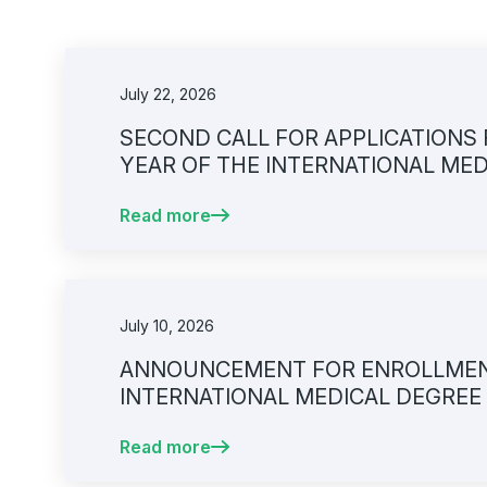
July 22, 2026
SECOND CALL FOR APPLICATIONS 
YEAR OF THE INTERNATIONAL ME
UNIVERSITY OF SARAJEVO – FACUL
Read more
2026/2027
July 10, 2026
ANNOUNCEMENT FOR ENROLLMENT 
INTERNATIONAL MEDICAL DEGREE
SARAJEVO – FACULTY OF MEDICINE
Read more