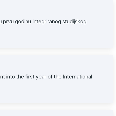
u prvu godinu Integriranog studijskog
t into the first year of the International