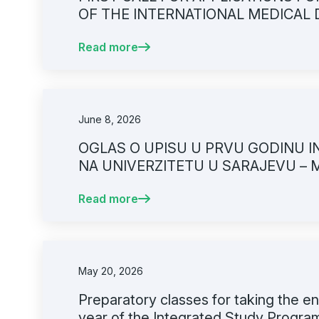
OF THE INTERNATIONAL MEDICAL
UNIVERSITY OF SARAJEVO – FACU
Read more
June 8, 2026
OGLAS O UPISU U PRVU GODINU I
NA UNIVERZITETU U SARAJEVU – 
PRIJAVNI ROK
Read more
May 20, 2026
Preparatory classes for taking the en
year of the Integrated Study Program