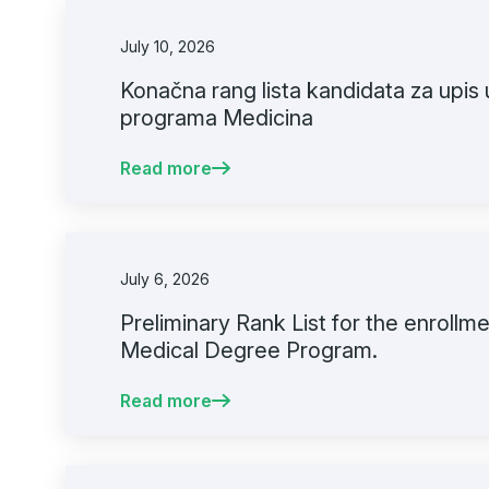
July 10, 2026
Konačna rang lista kandidata za upis 
programa Medicina
Read more
July 6, 2026
Preliminary Rank List for the enrollmen
Medical Degree Program.
Read more