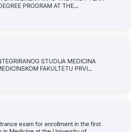
 DEGREE PROGRAM AT THE
LTY OF MEDICINE
NTEGRIRANOG STUDIJA MEDICINA
MEDICINSKOM FAKULTETU PRVI
trance exam for enrollment in the first
 in Medicine at the University of