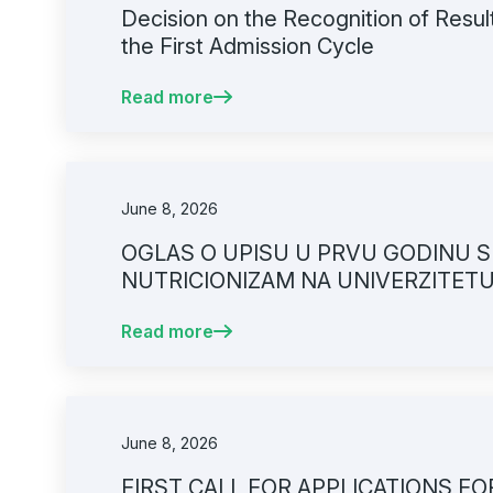
Decision on the Recognition of Resul
the First Admission Cycle
Read more
June 8, 2026
OGLAS O UPISU U PRVU GODINU SP
NUTRICIONIZAM NA UNIVERZITET
FAKULTETU
Read more
June 8, 2026
FIRST CALL FOR APPLICATIONS F