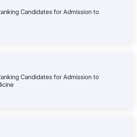
 Ranking Candidates for Admission to
 Ranking Candidates for Admission to
icine