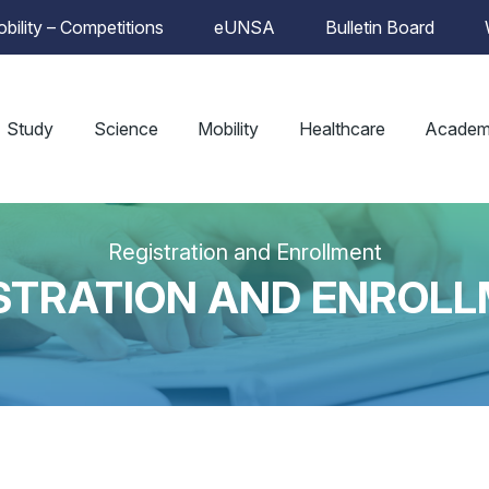
bility – Competitions
eUNSA
Bulletin Board
Study
Science
Mobility
Healthcare
Academ
Registration and Enrollment
STRATION AND ENROL