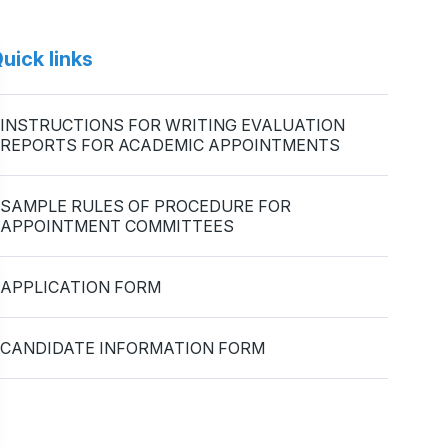
uick links
INSTRUCTIONS FOR WRITING EVALUATION
REPORTS FOR ACADEMIC APPOINTMENTS
SAMPLE RULES OF PROCEDURE FOR
APPOINTMENT COMMITTEES
APPLICATION FORM
CANDIDATE INFORMATION FORM