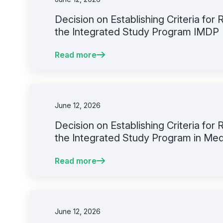
Decision on Establishing Criteria for
the Integrated Study Program IMDP
Read more
June 12, 2026
Decision on Establishing Criteria for
the Integrated Study Program in Med
Read more
June 12, 2026