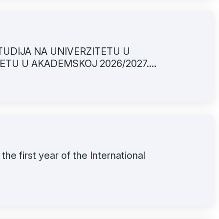
TUDIJA NA UNIVERZITETU U
ETU U AKADEMSKOJ 2026/2027.
 the first year of the International