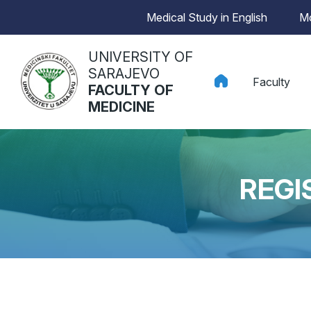
Medical Study in English
Mo
UNIVERSITY OF
SARAJEVO
Faculty
FACULTY OF
MEDICINE
REGI