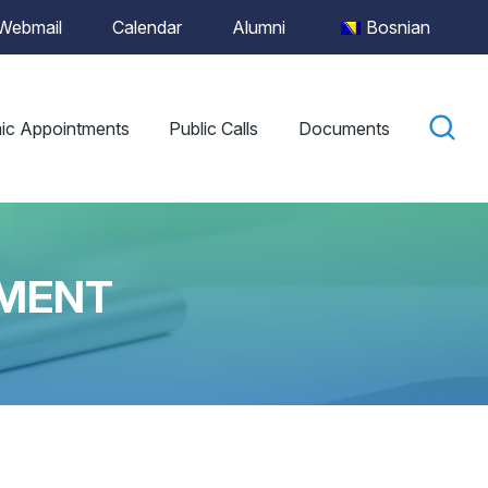
Webmail
Calendar
Alumni
Bosnian
ic Appointments
Public Calls
Documents
LMENT