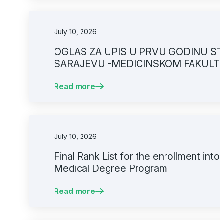
July 10, 2026
OGLAS ZA UPIS U PRVU GODINU S
SARAJEVU -MEDICINSKOM FAKULT
GODINI
Read more
July 10, 2026
Final Rank List for the enrollment into
Medical Degree Program
Read more