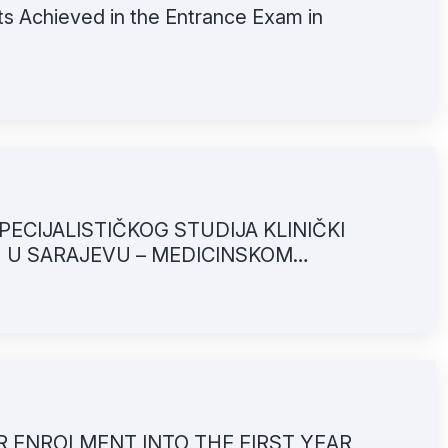
ts Achieved in the Entrance Exam in
ECIJALISTIČKOG STUDIJA KLINIČKI
U U SARAJEVU – MEDICINSKOM
OR ENROLMENT INTO THE FIRST YEAR