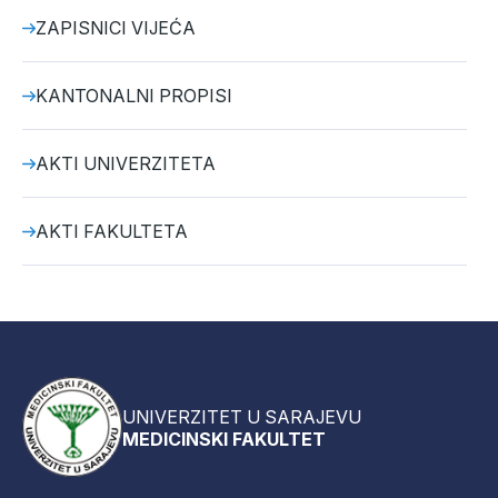
ZAPISNICI VIJEĆA
KANTONALNI PROPISI
AKTI UNIVERZITETA
AKTI FAKULTETA
UNIVERZITET U SARAJEVU
MEDICINSKI FAKULTET