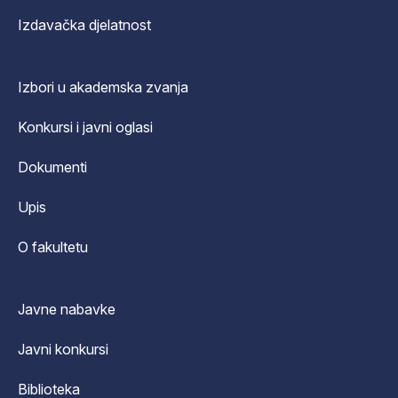
Izdavačka djelatnost
Izbori u akademska zvanja
Konkursi i javni oglasi
Dokumenti
Upis
O fakultetu
Javne nabavke
Javni konkursi
Biblioteka