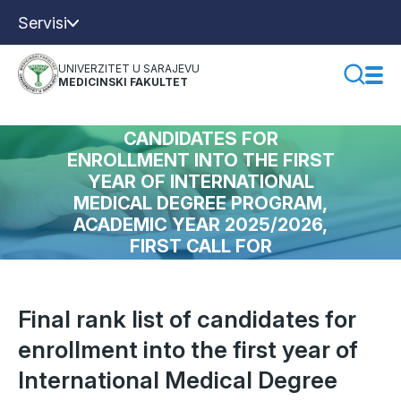
Servisi
UNIVERZITET U SARAJEVU
MEDICINSKI FAKULTET
FINAL RANK LIST OF
CANDIDATES FOR
ENROLLMENT INTO THE FIRST
YEAR OF INTERNATIONAL
MEDICAL DEGREE PROGRAM,
ACADEMIC YEAR 2025/2026,
FIRST CALL FOR
APPLICATIONS
Final rank list of candidates for
enrollment into the first year of
International Medical Degree