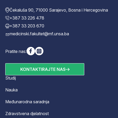
Čekaluša 90, 71000 Sarajevo, Bosna i Hercegovina
+387 33 226 478
+387 33 203 670
medicinski.fakultet@mf.unsa.ba
Pratite nas:
KONTAKTIRAJTE NAS
Studij
Nauka
Međunarodna saradnja
Zdravstvena djelatnost