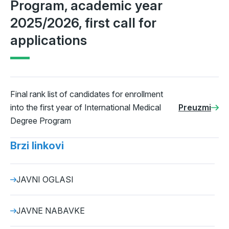
Program, academic year
2025/2026, first call for
applications
Final rank list of candidates for enrollment
into the first year of International Medical
Preuzmi
Degree Program
Brzi linkovi
JAVNI OGLASI
JAVNE NABAVKE